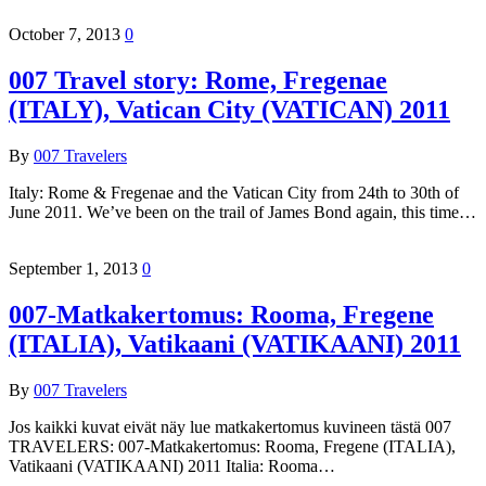
October 7, 2013
0
007 Travel story: Rome, Fregenae
(ITALY), Vatican City (VATICAN) 2011
By
007 Travelers
Italy: Rome & Fregenae and the Vatican City from 24th to 30th of
June 2011. We’ve been on the trail of James Bond again, this time…
September 1, 2013
0
007-Matkakertomus: Rooma, Fregene
(ITALIA), Vatikaani (VATIKAANI) 2011
By
007 Travelers
Jos kaikki kuvat eivät näy lue matkakertomus kuvineen tästä 007
TRAVELERS: 007-Matkakertomus: Rooma, Fregene (ITALIA),
Vatikaani (VATIKAANI) 2011 Italia: Rooma…