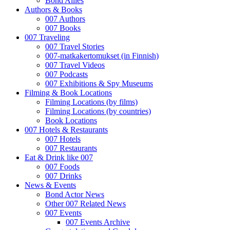
Bond Allies
Authors & Books
007 Authors
007 Books
007 Traveling
007 Travel Stories
007-matkakertomukset (in Finnish)
007 Travel Videos
007 Podcasts
007 Exhibitions & Spy Museums
Filming & Book Locations
Filming Locations (by films)
Filming Locations (by countries)
Book Locations
007 Hotels & Restaurants
007 Hotels
007 Restaurants
Eat & Drink like 007
007 Foods
007 Drinks
News & Events
Bond Actor News
Other 007 Related News
007 Events
007 Events Archive