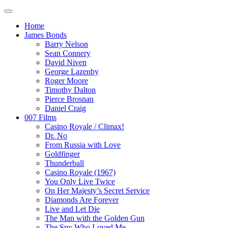
Home
James Bonds
Barry Nelson
Sean Connery
David Niven
George Lazenby
Roger Moore
Timothy Dalton
Pierce Brosnan
Daniel Craig
007 Films
Casino Royale / Climax!
Dr. No
From Russia with Love
Goldfinger
Thunderball
Casino Royale (1967)
You Only Live Twice
On Her Majesty’s Secret Service
Diamonds Are Forever
Live and Let Die
The Man with the Golden Gun
The Spy Who Loved Me