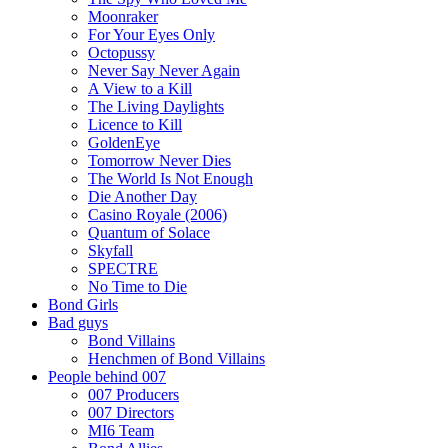
Moonraker
For Your Eyes Only
Octopussy
Never Say Never Again
A View to a Kill
The Living Daylights
Licence to Kill
GoldenEye
Tomorrow Never Dies
The World Is Not Enough
Die Another Day
Casino Royale (2006)
Quantum of Solace
Skyfall
SPECTRE
No Time to Die
Bond Girls
Bad guys
Bond Villains
Henchmen of Bond Villains
People behind 007
007 Producers
007 Directors
MI6 Team