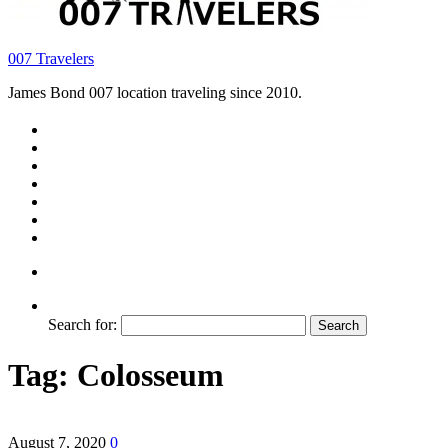
007 Travelers
James Bond 007 location traveling since 2010.
Search for:
Tag:
Colosseum
August 7, 2020
0