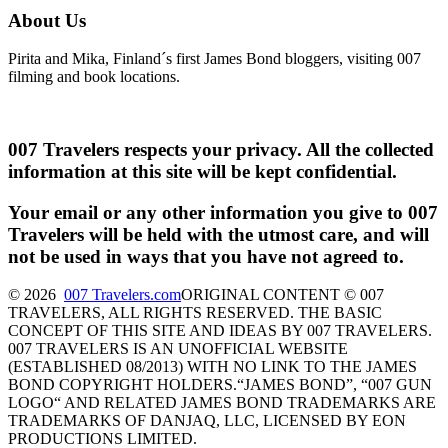
About Us
Pirita and Mika, Finland´s first James Bond bloggers, visiting 007
filming and book locations.
007 Travelers respects your privacy. All the collected
information at this site will be kept confidential.
Your email or any other information you give to 007
Travelers will be held with the utmost care, and will
not be used in ways that you have not agreed to.
© 2026
007 Travelers.com
ORIGINAL CONTENT © 007
TRAVELERS, ALL RIGHTS RESERVED. THE BASIC
CONCEPT OF THIS SITE AND IDEAS BY 007 TRAVELERS.
007 TRAVELERS IS AN UNOFFICIAL WEBSITE
(ESTABLISHED 08/2013) WITH NO LINK TO THE JAMES
BOND COPYRIGHT HOLDERS.“JAMES BOND”, “007 GUN
LOGO“ AND RELATED JAMES BOND TRADEMARKS ARE
TRADEMARKS OF DANJAQ, LLC, LICENSED BY EON
PRODUCTIONS LIMITED.