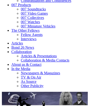
Congratulations and Condolences
007 Products
007 Soundtracks
007 Video Games
007 Collectives
007 Watches
007 Miniature Vehicles
The Other Fellows
Fellow Agents
Interviews
Articles
Bond 26 News
Collaboration
Articles & Presentations
Collaboration & Media Contacts
About us & Contact
In the Media
Newspapers & Magazines
TV & On Air
As Source
Other Publicity