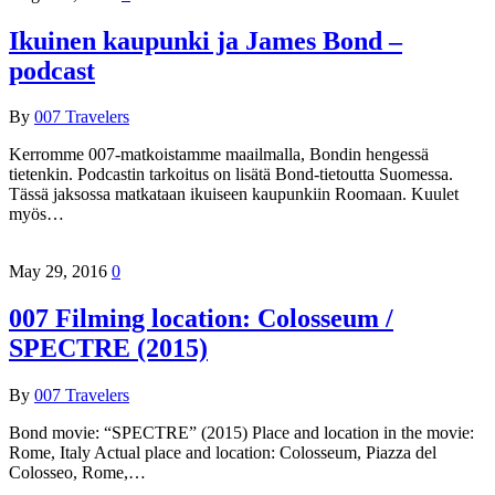
Ikuinen kaupunki ja James Bond –
podcast
By
007 Travelers
Kerromme 007-matkoistamme maailmalla, Bondin hengessä
tietenkin. Podcastin tarkoitus on lisätä Bond-tietoutta Suomessa.
Tässä jaksossa matkataan ikuiseen kaupunkiin Roomaan. Kuulet
myös…
May 29, 2016
0
007 Filming location: Colosseum /
SPECTRE (2015)
By
007 Travelers
Bond movie: “SPECTRE” (2015) Place and location in the movie:
Rome, Italy Actual place and location: Colosseum, Piazza del
Colosseo, Rome,…