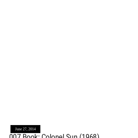
June 27, 2014
007 Book: Colonel Sun (1968)