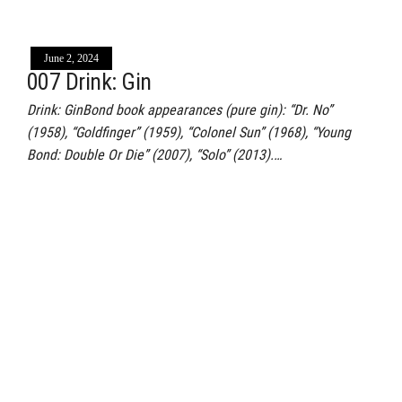
June 2, 2024
007 Drink: Gin
Drink: GinBond book appearances (pure gin): “Dr. No”
(1958), “Goldfinger” (1959), “Colonel Sun” (1968), “Young
Bond: Double Or Die” (2007), “Solo” (2013).…