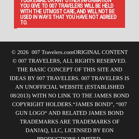
YOUR EMAIL OR ANY OTHER INFORMATION
YOU GIVE TO 007 TRAVELERS WILL BE HELD
WITH THE UTMOST CARE, AND WILL NOT BE
USED IN WAYS THAT YOU HAVE NOT AGREED
TO.
© 2026
007 Travelers.com
ORIGINAL CONTENT
© 007 TRAVELERS, ALL RIGHTS RESERVED.
THE BASIC CONCEPT OF THIS SITE AND
IDEAS BY 007 TRAVELERS. 007 TRAVELERS IS
AN UNOFFICIAL WEBSITE (ESTABLISHED
08/2013) WITH NO LINK TO THE JAMES BOND
COPYRIGHT HOLDERS.“JAMES BOND”, “007
GUN LOGO“ AND RELATED JAMES BOND
TRADEMARKS ARE TRADEMARKS OF
DANJAQ, LLC, LICENSED BY EON
PRODUCTIONS LIMITED.