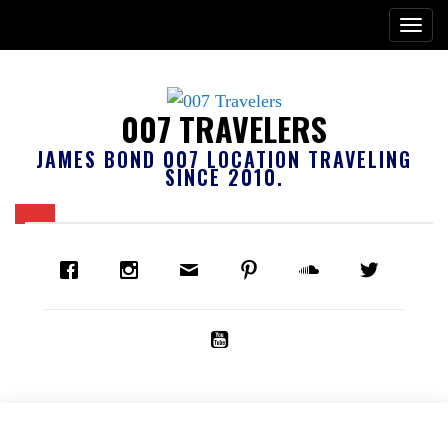
007 TRAVELERS
JAMES BOND 007 LOCATION TRAVELING
SINCE 2010.