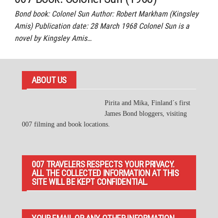
Bond book: Colonel Sun Author: Robert Markham (Kingsley
Amis) Publication date: 28 March 1968 Colonel Sun is a
novel by Kingsley Amis…
ABOUT US
Pirita and Mika, Finland´s first
James Bond bloggers, visiting
007 filming and book locations.
007 TRAVELERS RESPECTS YOUR PRIVACY.
ALL THE COLLECTED INFORMATION AT THIS
SITE WILL BE KEPT CONFIDENTIAL.