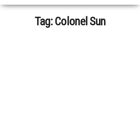
Tag:
Colonel Sun