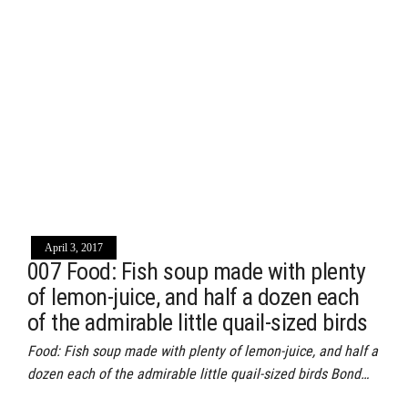
April 3, 2017
007 Food: Fish soup made with plenty
of lemon-juice, and half a dozen each
of the admirable little quail-sized birds
Food: Fish soup made with plenty of lemon-juice, and half a
dozen each of the admirable little quail-sized birds Bond…