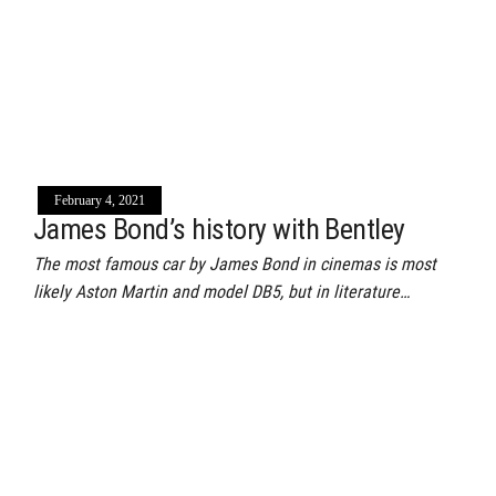
February 4, 2021
James Bond’s history with Bentley
The most famous car by James Bond in cinemas is most
likely Aston Martin and model DB5, but in literature…