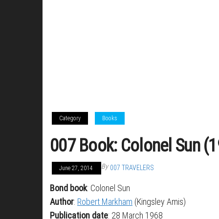
Category
Books
007 Book: Colonel Sun (
By
007 TRAVELERS
June 27, 2014
Bond book
: Colonel Sun
Author
:
Robert Markham
(Kingsley Amis)
Publication date
: 28 March 1968