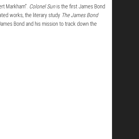
ert Markham”.
Colonel Sun
is the first James Bond
ated works, the literary study
The James Bond
e James Bond and his mission to track down the