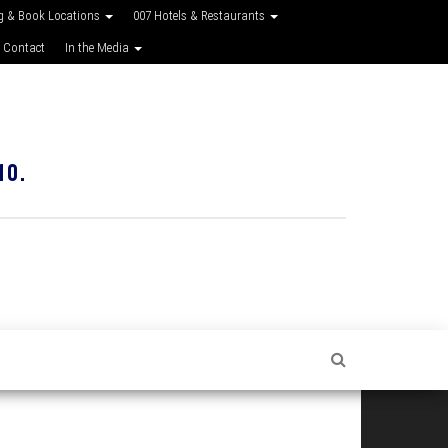
g & Book Locations
007 Hotels & Restaurants
 Contact
In the Media
10.