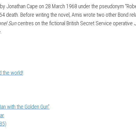
ed by Jonathan Cape on 28 March 1968 under the pseudonym “Rob
964 death. Before writing the novel, Amis wrote two other Bond rel
onel Sun
centres on the fictional British Secret Service operativ
.
 the world!
an with the Golden Gun”
ar
985)