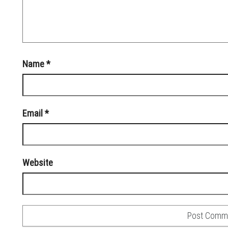
Name
*
Email
*
Website