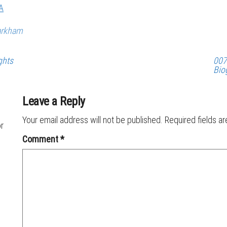
A
arkham
ghts
007
Bio
Leave a Reply
Your email address will not be published.
Required fields a
or
Comment
*