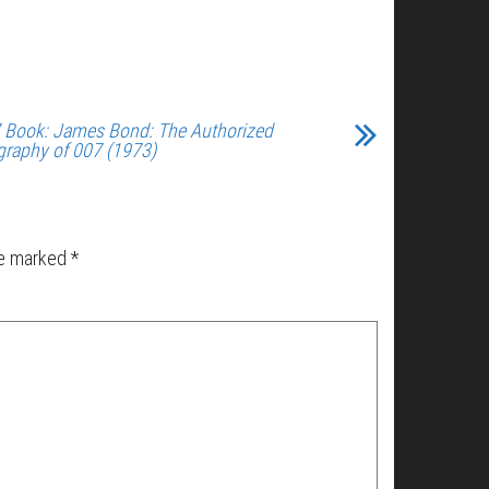
 Book: James Bond: The Authorized
graphy of 007 (1973)
re marked
*