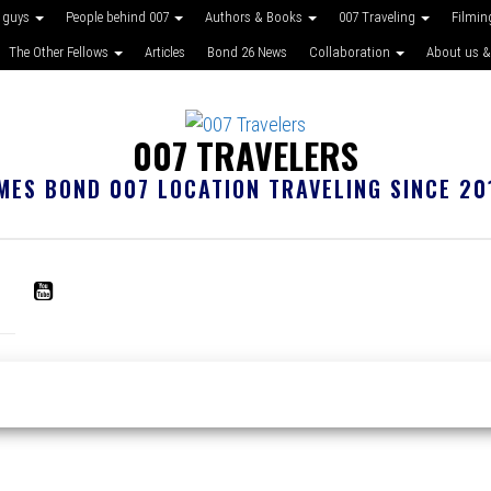
 guys
People behind 007
Authors & Books
007 Traveling
Filmin
The Other Fellows
Articles
Bond 26 News
Collaboration
About us &
007 TRAVELERS
MES BOND 007 LOCATION TRAVELING SINCE 20