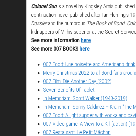
Colonel Sun
is a novel by Kingsley Amis publish
continuation novel published after Ian Fleming’s 1
Dossier
and the humorous
The Book of Bond
.
Col
kidnappers of M, his superior at the Secret Service
See more information
here
See more 007 BOOKS
here
007 Food: Une noisette and Americano drink
Merry Christmas 2022 to all Bond fans around
007 Film: Die Another Day (2002)
Seven Benefits Of Tablet
In Memoriam: Scott Walker (1943-2019)
In Memoriam: Sonny Caldinez – Kra in “The M
007 Food: A light supper with vodka and cavi
007 Video game: A View to a Kill (action) (1
007 Restaurant: Le Petit Mâchon