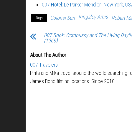
007 Hotel: Le Parker Meridien, New York, US
Kingsley Amis
Colonel Sun
Robert M
Tags
007 Book: Octopussy and The Living Dayli
(1966)
About The Author
007 Travelers
Pirita and Mika travel around the world searching f
James Bond filming locations. Since 2010.