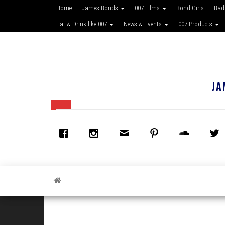
Home
James Bonds
007 Films
Bond Girls
Bad
Eat & Drink like 007
News & Events
007 Products
JA