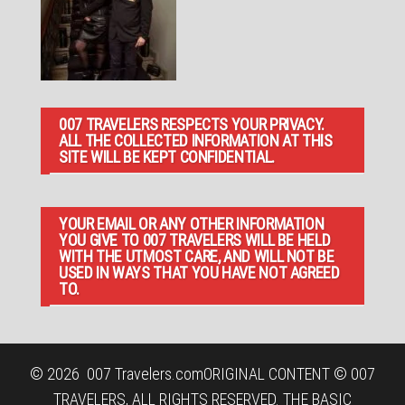
007 TRAVELERS RESPECTS YOUR PRIVACY.
ALL THE COLLECTED INFORMATION AT THIS
SITE WILL BE KEPT CONFIDENTIAL.
YOUR EMAIL OR ANY OTHER INFORMATION
YOU GIVE TO 007 TRAVELERS WILL BE HELD
WITH THE UTMOST CARE, AND WILL NOT BE
USED IN WAYS THAT YOU HAVE NOT AGREED
TO.
© 2026
007 Travelers.com
ORIGINAL CONTENT © 007
TRAVELERS, ALL RIGHTS RESERVED. THE BASIC