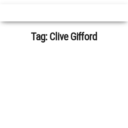
Tag:
Clive Gifford