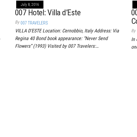
July 8, 2016
007 Hotel: Villa d’Este
0
C
By
007 TRAVELERS
VILLA D’ESTE Location: Cernobbio, Italy Address: Via
By
Regina 40 Bond book appearance: “Never Send
In 
Flowers” (1993) Visited by 007 Travelers:…
on