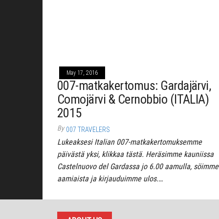
May 17, 2016
007-matkakertomus: Gardajärvi,
Comojärvi & Cernobbio (ITALIA)
2015
By
007 TRAVELERS
Lukeaksesi Italian 007-matkakertomuksemme
päivästä yksi, klikkaa tästä. Heräsimme kauniissa
Castelnuovo del Gardassa jo 6.00 aamulla, söimme
aamiaista ja kirjauduimme ulos.…