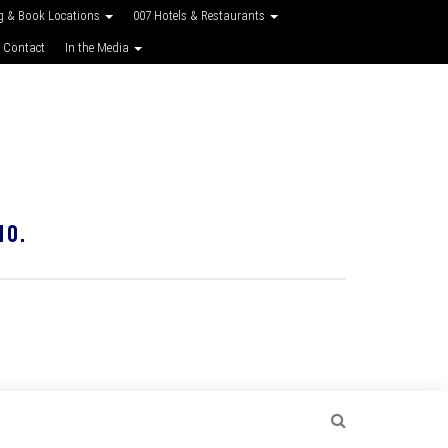
g & Book Locations
007 Hotels & Restaurants
 Contact
In the Media
10.