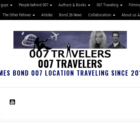
 guys
People behind 007
Authors & Books
007 Traveling
Filmin
The Other Fellows
Articles
Bond 26 News
Collaboration
About us &
007 TRAVELERS
MES BOND 007 LOCATION TRAVELING SINCE 20