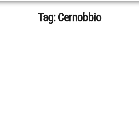
Tag:
Cernobbio