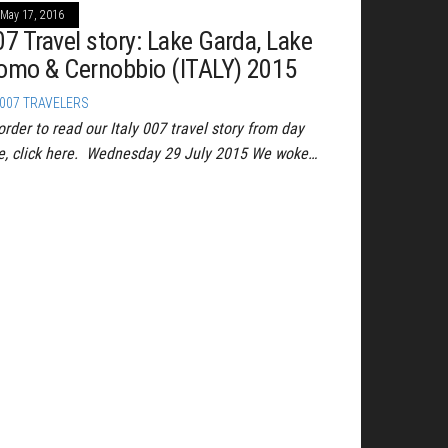
May 17, 2016
07 Travel story: Lake Garda, Lake
omo & Cernobbio (ITALY) 2015
007 TRAVELERS
order to read our Italy 007 travel story from day
e, click here. Wednesday 29 July 2015 We woke…