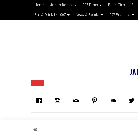
Home
James Bonds
007 Films
Bond Girls
Bad
Eat & Drink like 007
News & Events
007 Products
JA