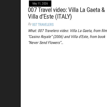
May 11, 2026
007 Travel video: Villa La Gaeta &
Villa d’Este (ITALY)
By
007 TRAVELERS
What: 007 Travelers video: Villa La Gaeta, from film
“Casino Royale” (2006) and Villa d’Este, from book
“Never Send Flowers”…