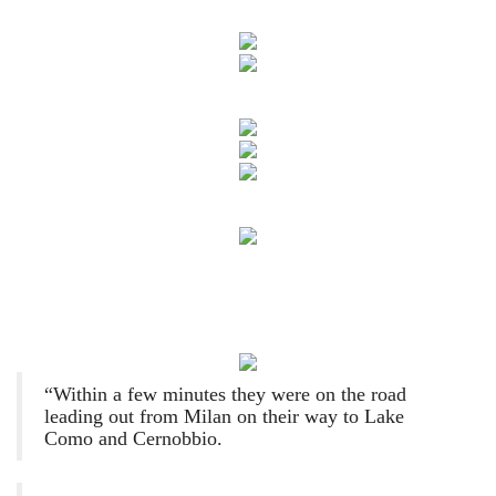
“Within a few minutes they were on the road
leading out from Milan on their way to Lake
Como and Cernobbio.