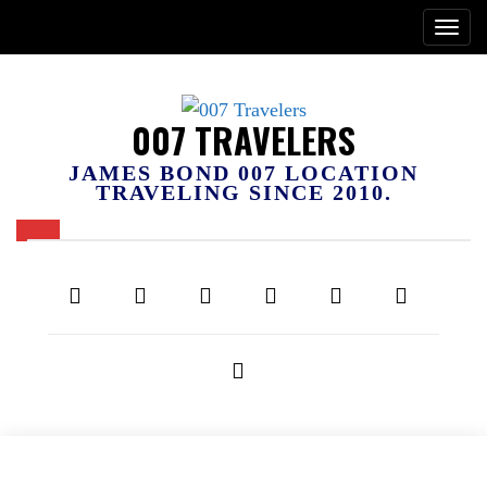
007 TRAVELERS
JAMES BOND 007 LOCATION
TRAVELING SINCE 2010.