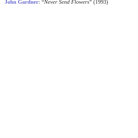
John Gardner
: “
Never Send Flowers
” (1993)