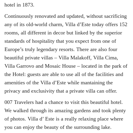
hotel in 1873.
Continuously renovated and updated, without sacrificing
any of its old-world charm, Villa d’Este today offers 152
rooms, all different in decor but linked by the superior
standards of hospitality that you expect from one of
Europe’s truly legendary resorts. There are also four
beautiful private villas – Villa Malakoff, Villa Cima,
Villa Garrovo and Mosaic House – located in the park of
the Hotel: guests are able to use all of the facilities and
amenities of the Villa d’Este while mantaining the
privacy and exclusivity that a private villa can offer.
007 Travelers had a chance to visit this beautiful hotel.
We walked through its amazing gardens and took plenty
of photos. Villa d’ Este is a really relaxing place where
you can enjoy the beauty of the surrounding lake.