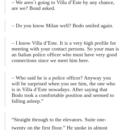
– We aren´t going to Villa d’Este by any chance,
are we? Bond asked.
– Do you know Milan well? Bodo smiled again.
– I know Villa d’Este. It is a very high profile for
meeting with your contact persons. So your man is
an Italian police officer who must have very good
connections since we meet him here.
– Who said he is a police officer? Anyway you
will be surprised when you see him, the one who
is in Villa d’Este nowadays. After saying that
Bodo took a comfortable position and seemed to
falling asleep.”
“Straight through to the elevators. Suite one-
twenty on the first floor.” He spoke in almost