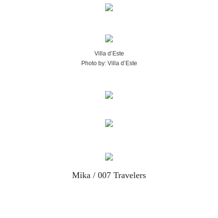
Villa d’Este
Photo by: Villa d’Este
Mika / 007 Travelers