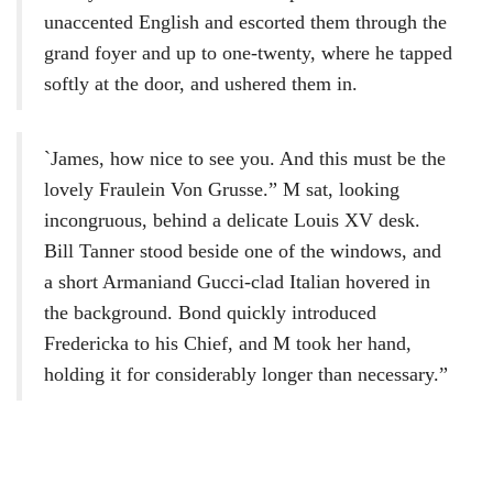
unaccented English and escorted them through the
grand foyer and up to one-twenty, where he tapped
softly at the door, and ushered them in.
`James, how nice to see you. And this must be the
lovely Fraulein Von Grusse.” M sat, looking
incongruous, behind a delicate Louis XV desk.
Bill Tanner stood beside one of the windows, and
a short Armaniand Gucci-clad Italian hovered in
the background. Bond quickly introduced
Fredericka to his Chief, and M took her hand,
holding it for considerably longer than necessary.”