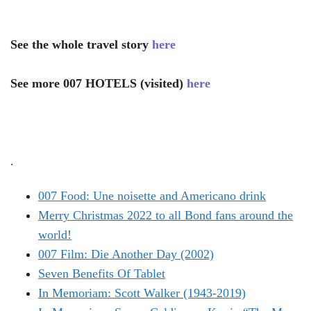
See the whole travel story
here
See more 007 HOTELS (visited)
here
.
007 Food: Une noisette and Americano drink
Merry Christmas 2022 to all Bond fans around the
world!
007 Film: Die Another Day (2002)
Seven Benefits Of Tablet
In Memoriam: Scott Walker (1943-2019)