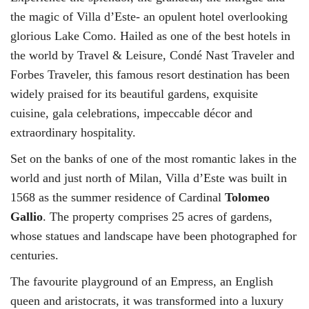
the magic of Villa d’Este- an opulent hotel overlooking
glorious Lake Como. Hailed as one of the best hotels in
the world by Travel & Leisure, Condé Nast Traveler and
Forbes Traveler, this famous resort destination has been
widely praised for its beautiful gardens, exquisite
cuisine, gala celebrations, impeccable décor and
extraordinary hospitality.
Set on the banks of one of the most romantic lakes in the
world and just north of Milan, Villa d’Este was built in
1568 as the summer residence of Cardinal
Tolomeo
Gallio
. The property comprises 25 acres of gardens,
whose statues and landscape have been photographed for
centuries.
The favourite playground of an Empress, an English
queen and aristocrats, it was transformed into a luxury