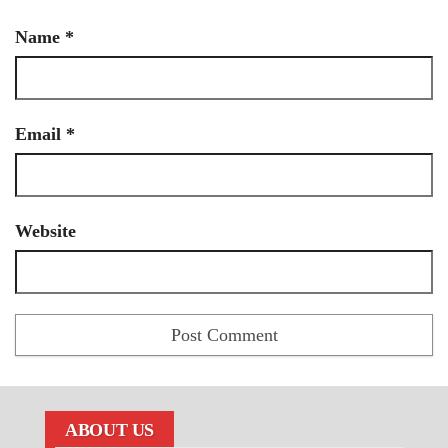
Name
*
Email
*
Website
ABOUT US