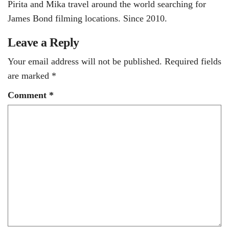
Pirita and Mika travel around the world searching for
James Bond filming locations. Since 2010.
Leave a Reply
Your email address will not be published.
Required fields
are marked
*
Comment
*