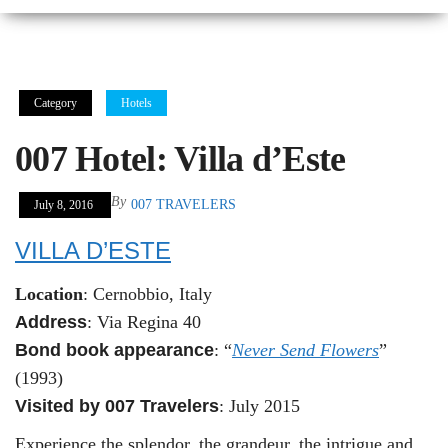
Category
Hotels
007 Hotel: Villa d’Este
By
007 TRAVELERS
July 8, 2016
VILLA D’ESTE
Location
: Cernobbio, Italy
Address
: Via Regina 40
Bond book appearance
: “
Never Send Flowers
”
(1993)
Visited by 007 Travelers
: July 2015
Experience the splendor, the grandeur, the intrigue and