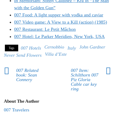
In Memoriam: Sonny Caldinez – Kra in “The Man
with the Golden Gun”
007 Food: A light supper with vodka and caviar
007 Video game: A View to a Kill (action) (1985)
007 Restaurant: Le Petit Mâchon
007 Hotel: Le Parker Meridien, New York, USA
Cernobbio
John Gardner
007 Hotels
Italy
Tags
Villa d’Este
Never Send Flowers
007 Related
007 Item:
book: Sean
Schilthorn 007
Connery
Piz Gloria
Cable car key
ring
About The Author
007 Travelers