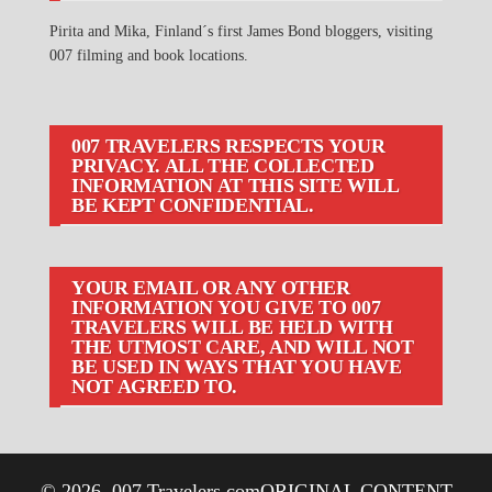
Pirita and Mika, Finland´s first James Bond bloggers, visiting
007 filming and book locations.
007 TRAVELERS RESPECTS YOUR
PRIVACY. ALL THE COLLECTED
INFORMATION AT THIS SITE WILL
BE KEPT CONFIDENTIAL.
YOUR EMAIL OR ANY OTHER
INFORMATION YOU GIVE TO 007
TRAVELERS WILL BE HELD WITH
THE UTMOST CARE, AND WILL NOT
BE USED IN WAYS THAT YOU HAVE
NOT AGREED TO.
© 2026
007 Travelers.com
ORIGINAL CONTENT