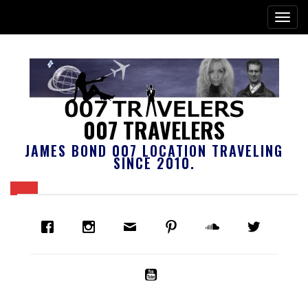
007 TRAVELERS
JAMES BOND 007 LOCATION TRAVELING
SINCE 2010.