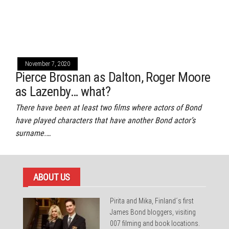
November 7, 2020
Pierce Brosnan as Dalton, Roger Moore
as Lazenby… what?
There have been at least two films where actors of Bond
have played characters that have another Bond actor’s
surname.…
ABOUT US
Pirita and Mika, Finland´s first
James Bond bloggers, visiting
007 filming and book locations.