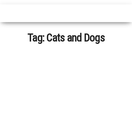
Tag:
Cats and Dogs