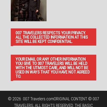
007 TRAVELERS RESPECTS YOUR PRIVACY.
ALL THE COLLECTED INFORMATION AT THIS
SITE WILL BE KEPT CONFIDENTIAL.
YOUR EMAIL OR ANY OTHER INFORMATION
YOU GIVE TO 007 TRAVELERS WILL BE HELD
WITH THE UTMOST CARE, AND WILL NOT BE
USED IN WAYS THAT YOU HAVE NOT AGREED
TO.
© 2026
007 Travelers.com
ORIGINAL CONTENT © 007
TRAVELERS, ALL RIGHTS RESERVED. THE BASIC