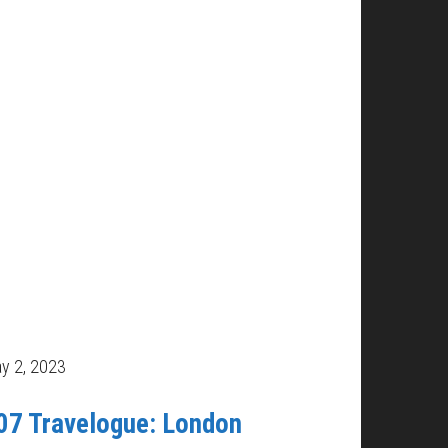
y 2, 2023
07 Travelogue: London