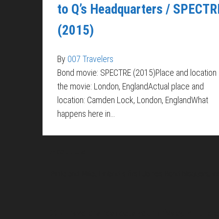
to Q’s Headquarters / SPECTR
(2015)
By
007 Travelers
Bond movie: SPECTRE (2015)Place and location 
the movie: London, EnglandActual place and
location: Camden Lock, London, EnglandWhat
happens here in…
About Us
Pirita and Mika, Finland´s first James Bond bloggers, vi
007 Travelers respects your privacy. All the c