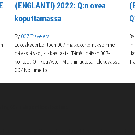
E
(ENGLANTI) 2022: Q:n ovea
(
koputtamassa
Q
By
007 Travelers
By
in
Lukeaksesi Lontoon 007-matkakertomuksemme
In
päivästä yksi, klikkaa tästä. Tämän päivän 007-
da
kohteet: Q:n koti Aston Martinin autotalli elokuvassa
Tr
007 No Time to…
siting 007 filming and book locations.
ollected information at this site will be kept confidential.