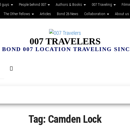
d guys
People behind 007
Authors & Books
007 Traveling
Film
The Other Fellows
Articles
Bond 26 News
Collaboration
About us
007 TRAVELERS
 BOND 007 LOCATION TRAVELING SINCE
Tag:
Camden Lock