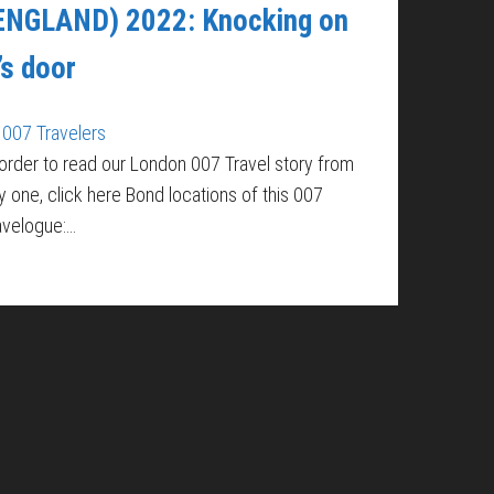
ENGLAND) 2022: Knocking on
’s door
007 Travelers
 order to read our London 007 Travel story from
y one, click here Bond locations of this 007
avelogue:…