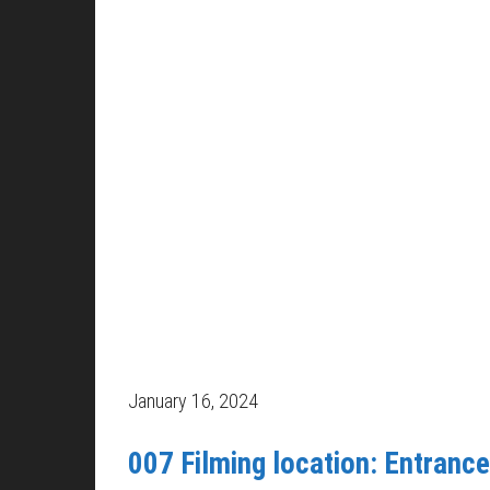
January 16, 2024
007 Filming location: Entrance