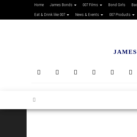
Home
James Bonds
007 Films
Bond Girls
Ba
Eat & Drink like 007
News & Events
007 Products
JAMES