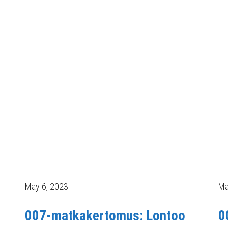
May 6, 2023
Ma
007-matkakertomus: Lontoo
0