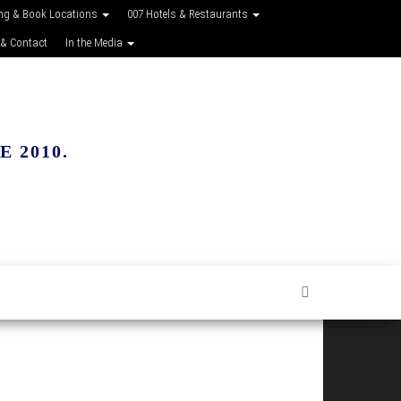
ing & Book Locations
007 Hotels & Restaurants
 & Contact
In the Media
 2010.