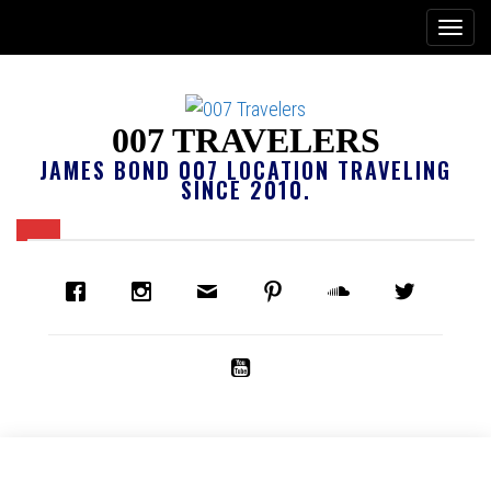
007 TRAVELERS
JAMES BOND 007 LOCATION TRAVELING
SINCE 2010.