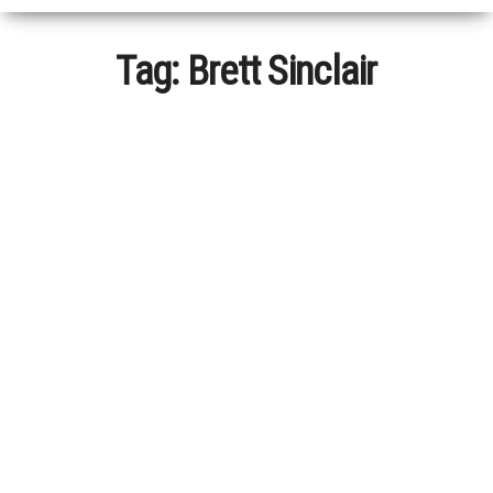
Tag:
Brett Sinclair