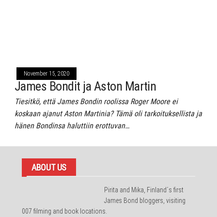
November 15, 2020
James Bondit ja Aston Martin
Tiesitkö, että James Bondin roolissa Roger Moore ei
koskaan ajanut Aston Martinia? Tämä oli tarkoituksellista ja
hänen Bondinsa haluttiin erottuvan…
ABOUT US
Pirita and Mika, Finland´s first
James Bond bloggers, visiting
007 filming and book locations.