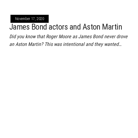
November 17, 2020
James Bond actors and Aston Martin
Did you know that Roger Moore as James Bond never drove
an Aston Martin? This was intentional and they wanted…