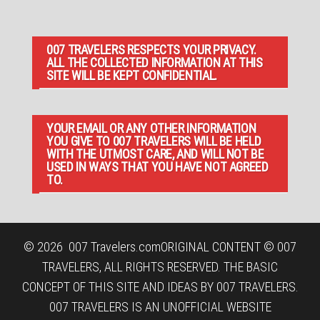
007 TRAVELERS RESPECTS YOUR PRIVACY.
ALL THE COLLECTED INFORMATION AT THIS
SITE WILL BE KEPT CONFIDENTIAL.
YOUR EMAIL OR ANY OTHER INFORMATION
YOU GIVE TO 007 TRAVELERS WILL BE HELD
WITH THE UTMOST CARE, AND WILL NOT BE
USED IN WAYS THAT YOU HAVE NOT AGREED
TO.
© 2026
007 Travelers.com
ORIGINAL CONTENT © 007
TRAVELERS, ALL RIGHTS RESERVED. THE BASIC
CONCEPT OF THIS SITE AND IDEAS BY 007 TRAVELERS.
007 TRAVELERS IS AN UNOFFICIAL WEBSITE