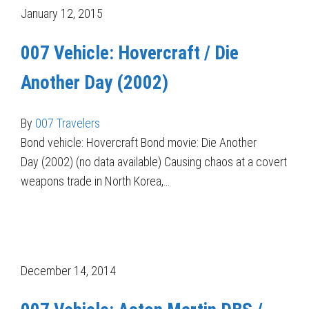
January 12, 2015
007 Vehicle: Hovercraft / Die
Another Day (2002)
By
007 Travelers
Bond vehicle: Hovercraft Bond movie: Die Another
Day (2002) (no data available) Causing chaos at a covert
weapons trade in North Korea,…
December 14, 2014