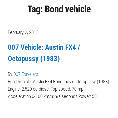
Tag:
Bond vehicle
February 2, 2015
007 Vehicle: Austin FX4 /
Octopussy (1983)
By
007 Travelers
Bond vehicle: Austin FX4 Bond movie: Octopussy (1983)
Engine: 2,520 cc diesel Top speed: 70 mph
Acceleration 0-100 km/h: n/a seconds Power: 59…