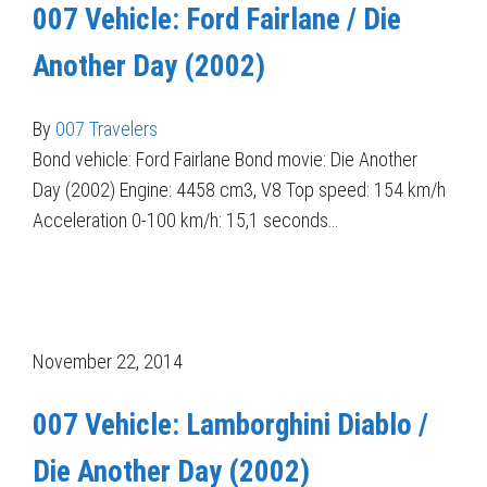
007 Vehicle: Ford Fairlane / Die
Another Day (2002)
By
007 Travelers
Bond vehicle: Ford Fairlane Bond movie: Die Another
Day (2002) Engine: 4458 cm3, V8 Top speed: 154 km/h
Acceleration 0-100 km/h: 15,1 seconds…
November 22, 2014
007 Vehicle: Lamborghini Diablo /
Die Another Day (2002)