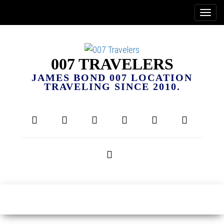
007 TRAVELERS
JAMES BOND 007 LOCATION
TRAVELING SINCE 2010.