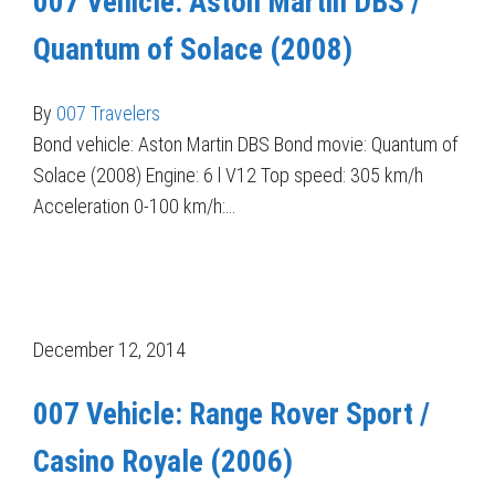
007 Vehicle: Aston Martin DBS /
Quantum of Solace (2008)
By
007 Travelers
Bond vehicle: Aston Martin DBS Bond movie: Quantum of
Solace (2008) Engine: 6 l V12 Top speed: 305 km/h
Acceleration 0-100 km/h:…
December 12, 2014
007 Vehicle: Range Rover Sport /
Casino Royale (2006)