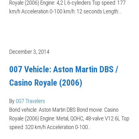
Royale (2006) Engine: 4,2 l, 6-cylinders Top speed: 177
km/h Acceleration 0-100 km/h: 12 seconds Length:…
December 3, 2014
007 Vehicle: Aston Martin DBS /
Casino Royale (2006)
By
007 Travelers
Bond vehicle: Aston Martin DBS Bond movie: Casino
Royale (2006) Engine: Metal, QOHC, 48-valve V12 6L Top
speed: 320 km/h Acceleration 0-100…