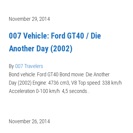
November 29, 2014
007 Vehicle: Ford GT40 / Die
Another Day (2002)
By
007 Travelers
Bond vehicle: Ford GT40 Bond movie: Die Another
Day (2002) Engine: 4736 cm3, V8 Top speed: 338 km/h
Acceleration 0-100 km/h: 4,5 seconds…
November 26, 2014