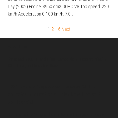
Day (2002) Engine: 3950 cm3 DOHC V8 Top speed: 220
km/h Acceleration 0-100 km/h: 7,0…
1
2
…
6
Next
Posts
pagination
About Us
Pirita and Mika, Finland´s first James Bond bloggers, visiting
007 filming and book locations.
007 Travelers respects your privacy. All the
collected information at this site will be kept
confidential.
Your email or any other information you give to