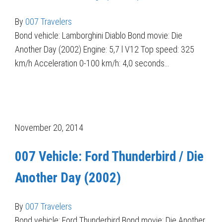
By
007 Travelers
Bond vehicle: Lamborghini Diablo Bond movie: Die
Another Day (2002) Engine: 5,7 l V12 Top speed: 325
km/h Acceleration 0-100 km/h: 4,0 seconds…
November 20, 2014
007 Vehicle: Ford Thunderbird / Die
Another Day (2002)
By
007 Travelers
Bond vehicle: Ford Thunderbird Bond movie: Die Another