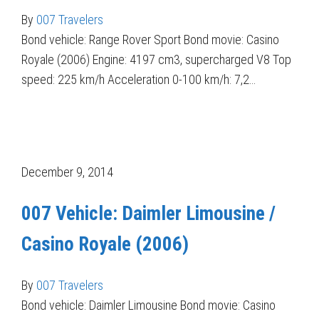
By
007 Travelers
Bond vehicle: Range Rover Sport Bond movie: Casino
Royale (2006) Engine: 4197 cm3, supercharged V8 Top
speed: 225 km/h Acceleration 0-100 km/h: 7,2…
December 9, 2014
007 Vehicle: Daimler Limousine /
Casino Royale (2006)
By
007 Travelers
Bond vehicle: Daimler Limousine Bond movie: Casino