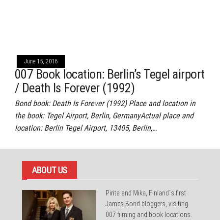
June 15, 2016
007 Book location: Berlin’s Tegel airport
/ Death Is Forever (1992)
Bond book: Death Is Forever (1992) Place and location in
the book: Tegel Airport, Berlin, GermanyActual place and
location: Berlin Tegel Airport, 13405, Berlin,…
ABOUT US
Pirita and Mika, Finland´s first
James Bond bloggers, visiting
007 filming and book locations.