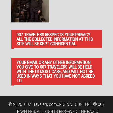
007 TRAVELERS RESPECTS YOUR PRIVACY.
ALL THE COLLECTED INFORMATION AT THIS
SITE WILL BE KEPT CONFIDENTIAL.
YOUR EMAIL OR ANY OTHER INFORMATION
YOU GIVE TO 007 TRAVELERS WILL BE HELD
WITH THE UTMOST CARE, AND WILL NOT BE
USED IN WAYS THAT YOU HAVE NOT AGREED
TO.
© 2026
007 Travelers.com
ORIGINAL CONTENT © 007
TRAVELERS, ALL RIGHTS RESERVED. THE BASIC