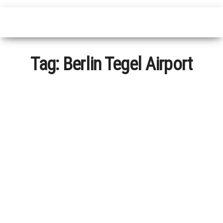
Tag:
Berlin Tegel Airport