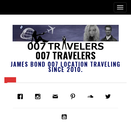
007 TRAVELERS
JAMES BOND 007 LOCATION TRAVELING
SINCE 2010.