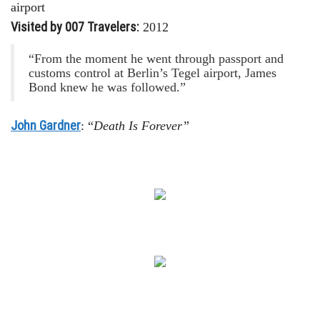
airport
Visited by 007 Travelers:
2012
“From the moment he went through passport and
customs control at Berlin’s Tegel airport, James
Bond knew he was followed.”
John Gardner
: “
Death Is Forever”