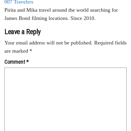
007 Travelers
Pirita and Mika travel around the world searching for
James Bond filming locations. Since 2010.
Leave a Reply
Your email address will not be published.
Required fields
are marked
*
Comment
*