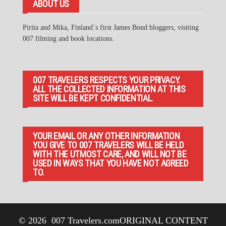
ABOUT US
Pirita and Mika, Finland´s first James Bond bloggers, visiting
007 filming and book locations.
007 TRAVELERS RESPECTS YOUR PRIVACY.
ALL THE COLLECTED INFORMATION AT THIS
SITE WILL BE KEPT CONFIDENTIAL.
YOUR EMAIL OR ANY OTHER INFORMATION
YOU GIVE TO 007 TRAVELERS WILL BE HELD
WITH THE UTMOST CARE, AND WILL NOT BE
USED IN WAYS THAT YOU HAVE NOT AGREED
TO.
© 2026
007 Travelers.com
ORIGINAL CONTENT