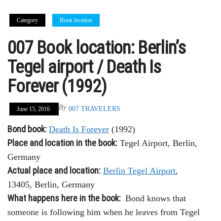
Category
Book location
007 Book location: Berlin’s
Tegel airport / Death Is
Forever (1992)
By
007 TRAVELERS
June 15, 2016
Bond book:
Death Is Forever
(1992)
Place and location in the book:
Tegel Airport, Berlin,
Germany
Actual place and location:
Berlin Tegel Airport
,
13405, Berlin, Germany
What happens here in the book:
Bond knows that
someone is following him when he leaves from Tegel