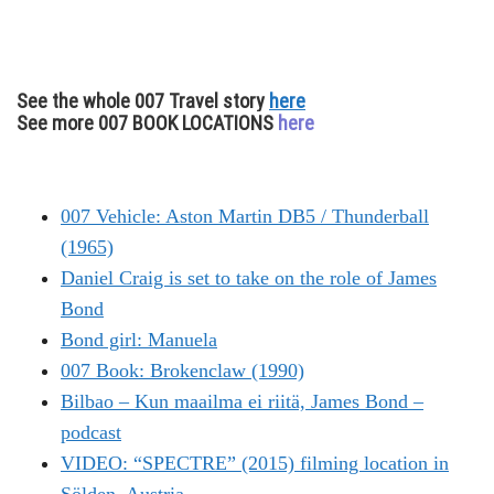
See the whole 007 Travel story
here
See more 007 BOOK LOCATIONS
here
007 Vehicle: Aston Martin DB5 / Thunderball
(1965)
Daniel Craig is set to take on the role of James
Bond
Bond girl: Manuela
007 Book: Brokenclaw (1990)
Bilbao – Kun maailma ei riitä, James Bond –
podcast
VIDEO: “SPECTRE” (2015) filming location in