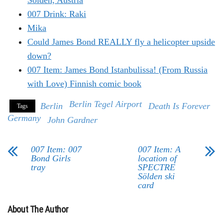
Sölden, Austria
007 Drink: Raki
Mika
Could James Bond REALLY fly a helicopter upside
down?
007 Item: James Bond Istanbulissa! (From Russia
with Love) Finnish comic book
Berlin Tegel Airport
Berlin
Death Is Forever
Tags
Germany
John Gardner
007 Item: 007
007 Item: A
Bond Girls
location of
tray
SPECTRE
Sölden ski
card
About The Author