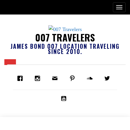
007 TRAVELERS
JAMES BOND 007 LOCATION TRAVELING
SINCE 2010.