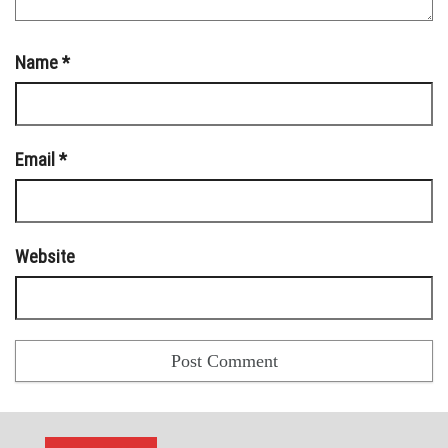
Name
*
Email
*
Website