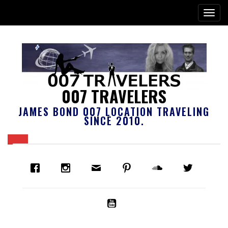
007 TRAVELERS
JAMES BOND 007 LOCATION TRAVELING
SINCE 2010.