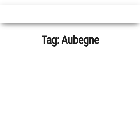
Tag:
Aubegne