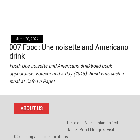
March 20, 2024
007 Food: Une noisette and Americano
drink
Food: Une noisette and Americano drinkBond book
appearance: Forever and a Day (2018). Bond eats such a
meal at Cafe Le Papet…
ABOUT US
Pirita and Mika, Finland´s first
James Bond bloggers, visiting
007 filming and book locations.