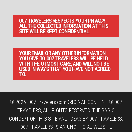
007 TRAVELERS RESPECTS YOUR PRIVACY.
ALL THE COLLECTED INFORMATION AT THIS
SITE WILL BE KEPT CONFIDENTIAL.
YOUR EMAIL OR ANY OTHER INFORMATION
YOU GIVE TO 007 TRAVELERS WILL BE HELD
WITH THE UTMOST CARE, AND WILL NOT BE
USED IN WAYS THAT YOU HAVE NOT AGREED
TO.
© 2026
007 Travelers.com
ORIGINAL CONTENT © 007
TRAVELERS, ALL RIGHTS RESERVED. THE BASIC
CONCEPT OF THIS SITE AND IDEAS BY 007 TRAVELERS.
007 TRAVELERS IS AN UNOFFICIAL WEBSITE