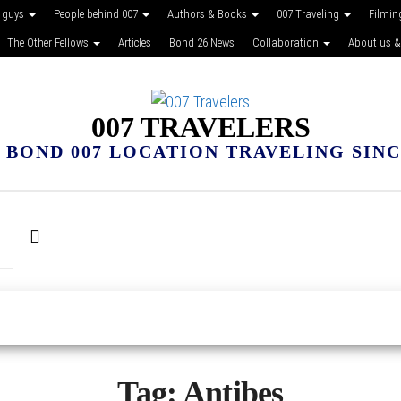
 guys
People behind 007
Authors & Books
007 Traveling
Filmin
The Other Fellows
Articles
Bond 26 News
Collaboration
About us &
007 TRAVELERS
 BOND 007 LOCATION TRAVELING SINCE
Tag:
Antibes