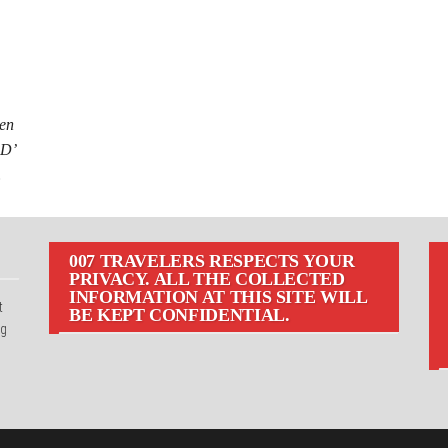
een
 D’
…
007 TRAVELERS RESPECTS YOUR
PRIVACY. ALL THE COLLECTED
INFORMATION AT THIS SITE WILL
t
BE KEPT CONFIDENTIAL.
ng