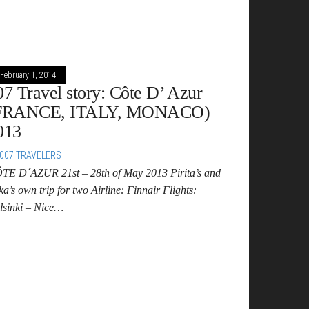
February 1, 2014
07 Travel story: Côte D’ Azur
FRANCE, ITALY, MONACO)
013
007 TRAVELERS
TE D´AZUR 21st – 28th of May 2013 Pirita’s and
a’s own trip for two Airline: Finnair Flights:
lsinki – Nice…