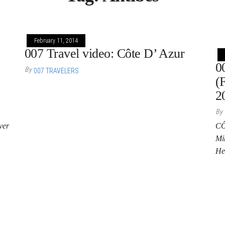
February 11, 2014
007 Travel video: Côte D’ Azur
0
By
007 TRAVELERS
(
2
By
ver
CÔ
Mik
He