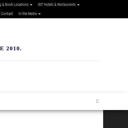
g & Book Locations
007 Hotels & Restaurants
 Contact
In the Media
 2010.