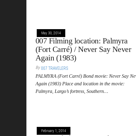
May 30, 2014
007 Filming location: Palmyra
(Fort Carré) / Never Say Never
Again (1983)
By
007 TRAVELERS
PALMYRA (Fort Carré) Bond movie: Never Say Ne
Again (1983) Place and location in the movie:
Palmyra, Largo’s fortress, Southern…
February 1, 2014