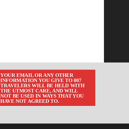
YOUR EMAIL OR ANY OTHER
INFORMATION YOU GIVE TO 007
TRAVELERS WILL BE HELD WITH
THE UTMOST CARE, AND WILL
NOT BE USED IN WAYS THAT YOU
HAVE NOT AGREED TO.