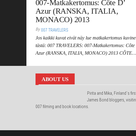
007-Matkakertomus: Côte D’
Azur (RANSKA, ITALIA,
MONACO) 2013
By
007 TRAVELERS
Jos kaikki kuvat eivät näy lue matkakertomus kuvin
tästä: 007 TRAVELERS: 007-Matkakertomus: Côte
Azur (RANSKA, ITALIA, MONACO) 2013 CÔTE
ABOUT US
Pirita and Mika, Finland´s firs
James Bond bloggers, visiti
007 filming and book locations.