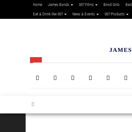
Home
James Bonds
007 Films
Bond Girls
Bad
Eat & Drink like 007
News & Events
007 Products
JAMES