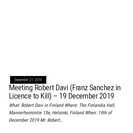
December 21, 2019
Meeting Robert Davi (Franz Sanchez in
Licence to Kill) – 19 December 2019
What: Robert Davi in Finland Where: The Finlandia Hall,
Mannerheimintie 13e, Helsinki, Finland When: 19th of
December 2019 Mr. Robert…