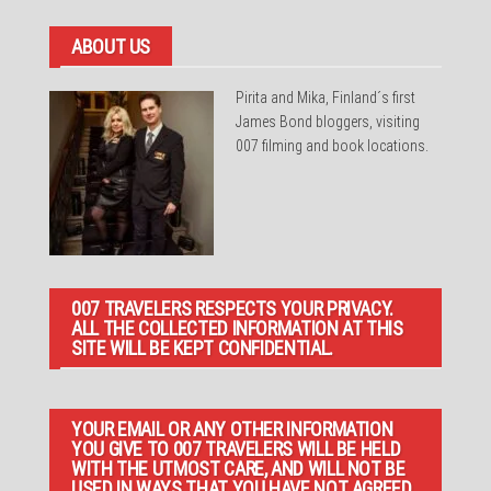
ABOUT US
Pirita and Mika, Finland´s first
James Bond bloggers, visiting
007 filming and book locations.
007 TRAVELERS RESPECTS YOUR PRIVACY.
ALL THE COLLECTED INFORMATION AT THIS
SITE WILL BE KEPT CONFIDENTIAL.
YOUR EMAIL OR ANY OTHER INFORMATION
YOU GIVE TO 007 TRAVELERS WILL BE HELD
WITH THE UTMOST CARE, AND WILL NOT BE
USED IN WAYS THAT YOU HAVE NOT AGREED