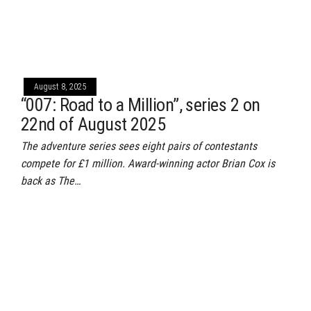
August 8, 2025
“007: Road to a Million”, series 2 on
22nd of August 2025
The adventure series sees eight pairs of contestants
compete for £1 million. Award-winning actor Brian Cox is
back as The…