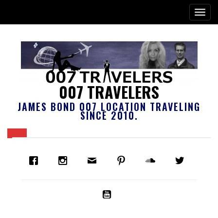
007 TRAVELERS
JAMES BOND 007 LOCATION TRAVELING
SINCE 2010.