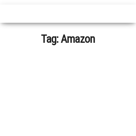
Tag:
Amazon