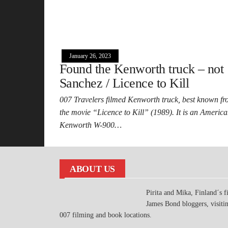
January 26, 2023
Found the Kenworth truck – not
Sanchez / Licence to Kill
007 Travelers filmed Kenworth truck, best known f
the movie “Licence to Kill” (1989). It is an Americ
Kenworth W-900…
ABOUT US
Pirita and Mika, Finland´s fi
James Bond bloggers, visiti
007 filming and book locations.