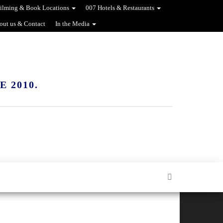
ilming & Book Locations
007 Hotels & Restaurants
out us & Contact
In the Media
 2010.