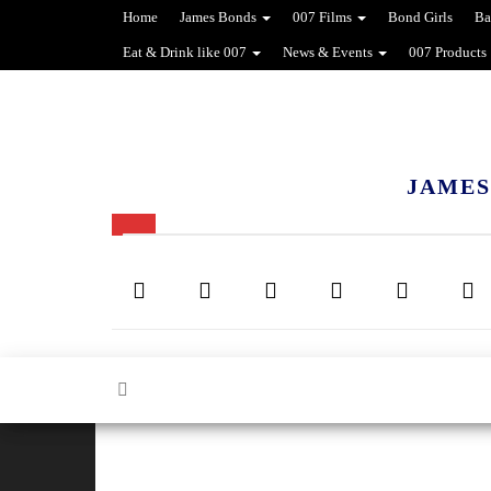
Home
James Bonds
007 Films
Bond Girls
Ba
Eat & Drink like 007
News & Events
007 Products
JAMES