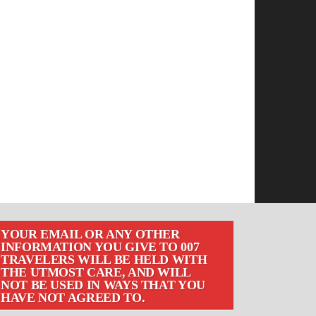
YOUR EMAIL OR ANY OTHER
INFORMATION YOU GIVE TO 007
TRAVELERS WILL BE HELD WITH
THE UTMOST CARE, AND WILL
NOT BE USED IN WAYS THAT YOU
HAVE NOT AGREED TO.