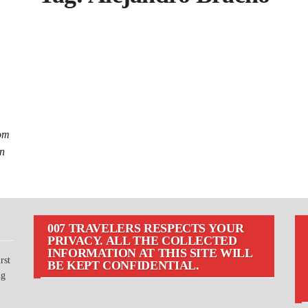
rom
an
007 TRAVELERS RESPECTS YOUR
PRIVACY. ALL THE COLLECTED
INFORMATION AT THIS SITE WILL
rst
BE KEPT CONFIDENTIAL.
ng