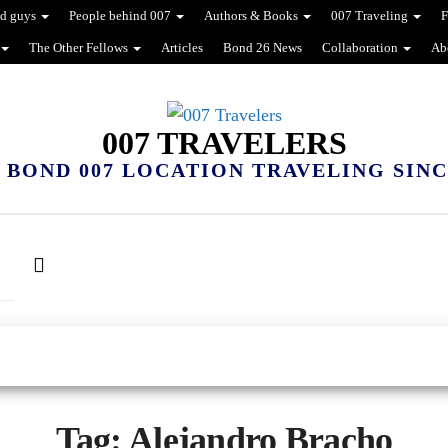
d guys
People behind 007
Authors & Books
007 Traveling
F
The Other Fellows
Articles
Bond 26 News
Collaboration
Ab
007 TRAVELERS
 BOND 007 LOCATION TRAVELING SINCE
Tag:
Alejandro Bracho