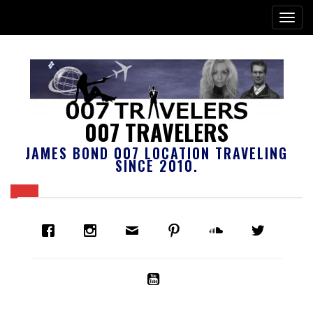
007 TRAVELERS
JAMES BOND 007 LOCATION TRAVELING
SINCE 2010.