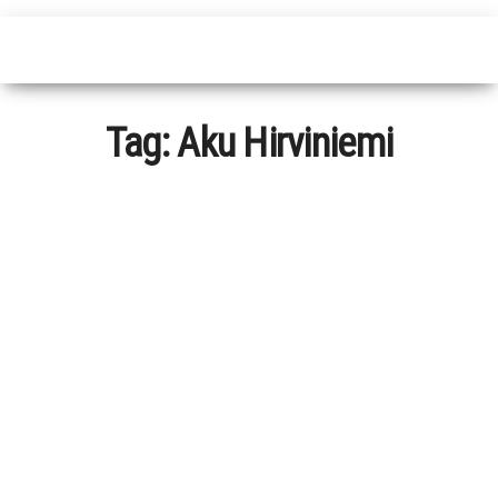
Tag:
Aku Hirviniemi