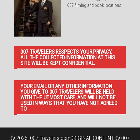
007 filming and book locations.
007 TRAVELERS RESPECTS YOUR PRIVACY.
ALL THE COLLECTED INFORMATION AT THIS
SITE WILL BE KEPT CONFIDENTIAL.
YOUR EMAIL OR ANY OTHER INFORMATION
YOU GIVE TO 007 TRAVELERS WILL BE HELD
WITH THE UTMOST CARE, AND WILL NOT BE
USED IN WAYS THAT YOU HAVE NOT AGREED
TO.
© 2026
007 Travelers.com
ORIGINAL CONTENT © 007