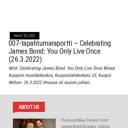
March 30, 2022
007-tapahtumaraportti – Celebrating
James Bond: You Only Live Once
(26.3.2022)
Mitä: Celebrating James Bond: You Only Live Once Missä:
Kuopion musiikkikeskus, Kuopionlahdenkatu 23, Kuopio
Milloin: 26.3.2022 Ilmassa oli suuren juhlan…
ABOUT US
Pirita and Mika, Finland´s first
James Bond bloggers, visiting