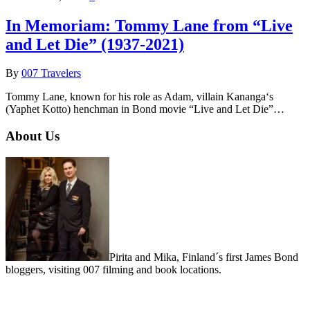
In Memoriam: Tommy Lane from “Live
and Let Die” (1937-2021)
By
007 Travelers
Tommy Lane, known for his role as Adam, villain Kananga‘s
(Yaphet Kotto) henchman in Bond movie “Live and Let Die”…
About Us
Pirita and Mika, Finland´s first James Bond
bloggers, visiting 007 filming and book locations.