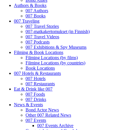
Bond Allies
Authors & Books
007 Authors
007 Books
007 Traveling
007 Travel Stories
007-matkakertomukset (in Finnish)
007 Travel Videos
007 Podcasts
007 Exhibitions & Spy Museums
Filming & Book Locations
Filming Locations (by films)
Filming Locations (by countries)
Book Locations
007 Hotels & Restaurants
007 Hotels
007 Restaurants
Eat & Drink like 007
007 Foods
007 Drinks
News & Events
Bond Actor News
Other 007 Related News
007 Events
007 Events Archive