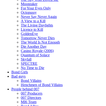
Moonraker
For Your Eyes Only
Octopussy
Never Say Never Again
A View to a Kill
The Living Daylights
Licence to Kill
GoldenEye
Tomorrow Never Dies
The World Is Not Enough
Die Another Day
Casino Royale (2006)
Quantum of Solace
Skyfall
SPECTRE
No Time to Die
Bond Girls
Bad guys
Bond Villains
Henchmen of Bond Villains
People behind 007
007 Producers
007 Directors
MI6 Team