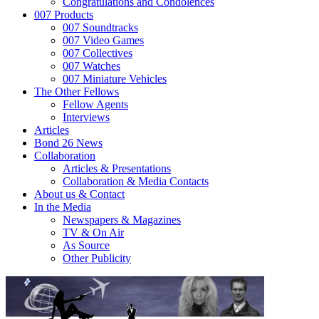
Congratulations and Condolences
007 Products
007 Soundtracks
007 Video Games
007 Collectives
007 Watches
007 Miniature Vehicles
The Other Fellows
Fellow Agents
Interviews
Articles
Bond 26 News
Collaboration
Articles & Presentations
Collaboration & Media Contacts
About us & Contact
In the Media
Newspapers & Magazines
TV & On Air
As Source
Other Publicity