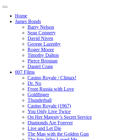
Home
James Bonds
Barry Nelson
Sean Connery
David Niven
George Lazenby
Roger Moore
Timothy Dalton
Pierce Brosnan
Daniel Craig
007 Films
Casino Royale / Climax!
Dr. No
From Russia with Love
Goldfinger
Thunderball
Casino Royale (1967)
You Only Live Twice
On Her Majesty’s Secret Service
Diamonds Are Forever
Live and Let Die
The Man with the Golden Gun
The Spy Who Loved Me