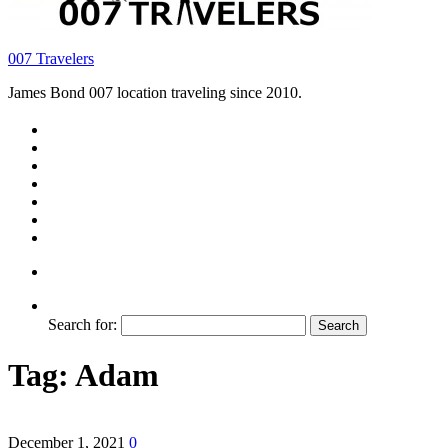
007 Travelers
James Bond 007 location traveling since 2010.
Search for:
Tag:
Adam
December 1, 2021
0