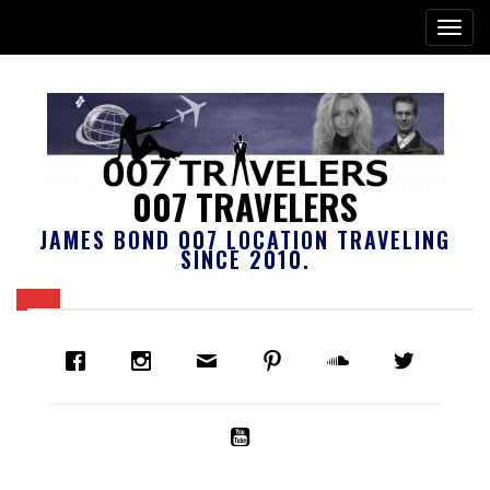
007 TRAVELERS
JAMES BOND 007 LOCATION TRAVELING
SINCE 2010.