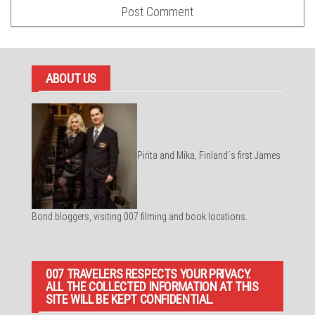
ABOUT US
Pirita and Mika, Finland´s first James
Bond bloggers, visiting 007 filming and book locations.
007 TRAVELERS RESPECTS YOUR PRIVACY.
ALL THE COLLECTED INFORMATION AT THIS
SITE WILL BE KEPT CONFIDENTIAL.