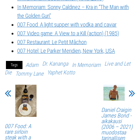
In Memoriam: Sonny Caldinez – Kra in “The Man with
the Golden Gun”
007 Food: A light supper with vodka and caviar
007 Video game: A View to a Kill (action) (1985)
007 Restaurant: Le Petit Mâchon
007 Hotel: Le Parker Meridien, New York, USA
Dr. Kananga
Live and Let
Adam
In Memoriam
Tags
Die
Yaphet Kotto
Tommy Lane
Daniel Craigin
James Bond -
aikakausi
007 Food: A
(2006 – 2021)
rare sirloin
muodostaa
steak with a
tarinallisen