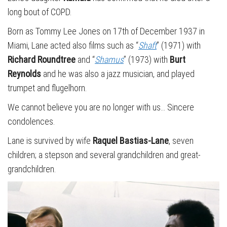
long bout of COPD.
Born as Tommy Lee Jones on 17th of December 1937 in
Miami, Lane acted also films such as “
Shaft
” (1971) with
Richard Roundtree
and “
Shamus
” (1973) with
Burt
Reynolds
and he was also a jazz musician, and played
trumpet and flugelhorn.
We cannot believe you are no longer with us… Sincere
condolences.
Lane is survived by wife
Raquel Bastias-Lane
, seven
children; a stepson and several grandchildren and great-
grandchildren.