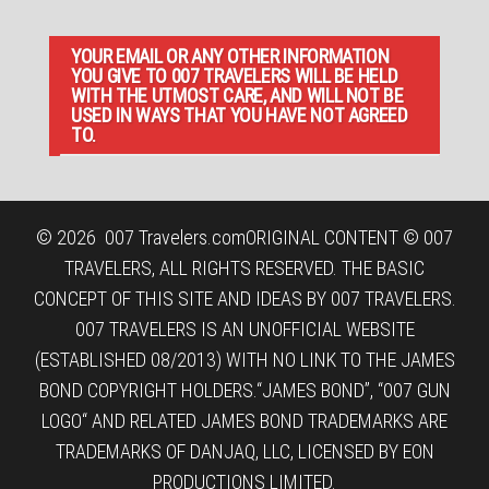
YOUR EMAIL OR ANY OTHER INFORMATION
YOU GIVE TO 007 TRAVELERS WILL BE HELD
WITH THE UTMOST CARE, AND WILL NOT BE
USED IN WAYS THAT YOU HAVE NOT AGREED
TO.
© 2026
007 Travelers.com
ORIGINAL CONTENT © 007
TRAVELERS, ALL RIGHTS RESERVED. THE BASIC
CONCEPT OF THIS SITE AND IDEAS BY 007 TRAVELERS.
007 TRAVELERS IS AN UNOFFICIAL WEBSITE
(ESTABLISHED 08/2013) WITH NO LINK TO THE JAMES
BOND COPYRIGHT HOLDERS.“JAMES BOND”, “007 GUN
LOGO“ AND RELATED JAMES BOND TRADEMARKS ARE
TRADEMARKS OF DANJAQ, LLC, LICENSED BY EON
PRODUCTIONS LIMITED.