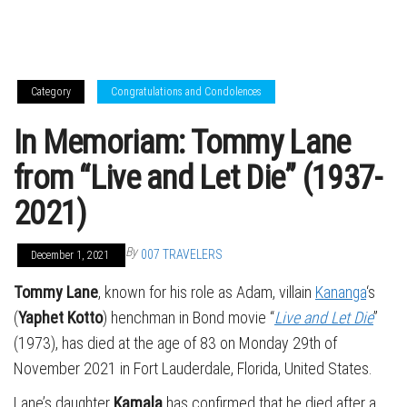
Category
Congratulations and Condolences
In Memoriam: Tommy Lane
from “Live and Let Die” (1937-
2021)
By
007 TRAVELERS
December 1, 2021
Tommy Lane
, known for his role as Adam, villain
Kananga
‘s
(
Yaphet Kotto
) henchman in Bond movie “
Live and Let Die
”
(1973), has died at the age of 83 on Monday 29th of
November 2021 in Fort Lauderdale, Florida, United States.
Lane’s daughter
Kamala
has confirmed that he died after a