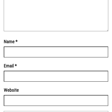
Name
*
Email
*
Website