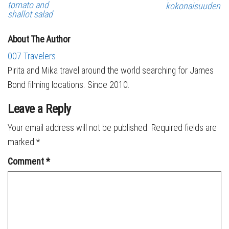
tomato and
kokonaisuuden
shallot salad
About The Author
007 Travelers
Pirita and Mika travel around the world searching for James
Bond filming locations. Since 2010.
Leave a Reply
Your email address will not be published.
Required fields are
marked
*
Comment
*