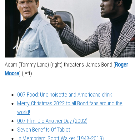
Adam (Tommy Lane) (right) threatens James Bond (
Roger
Moore
) (left)
007 Food: Une noisette and Americano drink
Merry Christmas 2022 to all Bond fans around the
world!
007 Film: Die Another Day (2002)
Seven Benefits Of Tablet
In Memoriam: Scott Walker (1943-2019)