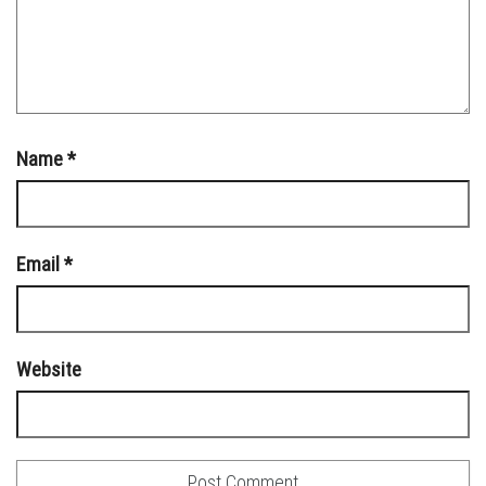
Name
*
Email
*
Website