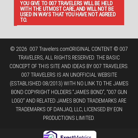
YOU GIVE TO 007 TRAVELERS WILL BE HELD
WITH THE UTMOST CARE, AND WILL NOT BE
USED IN WAYS THAT YOU HAVE NOT AGREED
TO.
© 2026
007 Travelers.com
ORIGINAL CONTENT © 007
TRAVELERS, ALL RIGHTS RESERVED. THE BASIC
CONCEPT OF THIS SITE AND IDEAS BY 007 TRAVELERS.
007 TRAVELERS IS AN UNOFFICIAL WEBSITE
(ESTABLISHED 08/2013) WITH NO LINK TO THE JAMES
BOND COPYRIGHT HOLDERS.“JAMES BOND”, “007 GUN
LOGO“ AND RELATED JAMES BOND TRADEMARKS ARE
TRADEMARKS OF DANJAQ, LLC, LICENSED BY EON
PRODUCTIONS LIMITED.