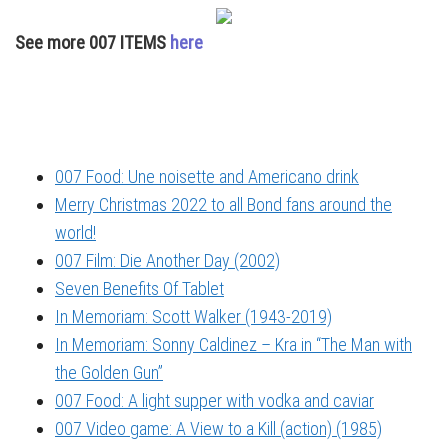
See more 007 ITEMS
here
007 Food: Une noisette and Americano drink
Merry Christmas 2022 to all Bond fans around the
world!
007 Film: Die Another Day (2002)
Seven Benefits Of Tablet
In Memoriam: Scott Walker (1943-2019)
In Memoriam: Sonny Caldinez – Kra in “The Man with
the Golden Gun”
007 Food: A light supper with vodka and caviar
007 Video game: A View to a Kill (action) (1985)