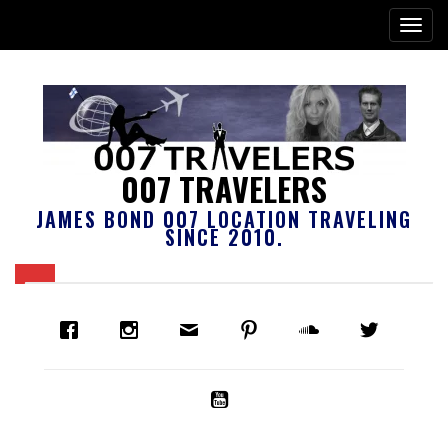
007 TRAVELERS
JAMES BOND 007 LOCATION TRAVELING
SINCE 2010.