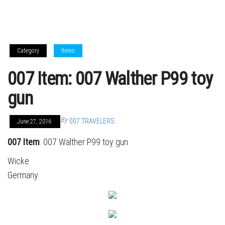
Category
Items
007 Item: 007 Walther P99 toy
gun
By
007 TRAVELERS
June 27, 2016
007 Item
: 007 Walther P99 toy gun
Wicke
Germany