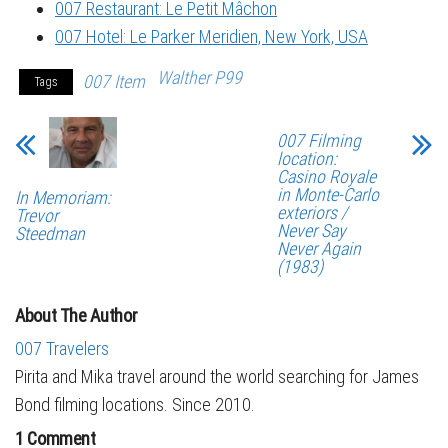
007 Restaurant: Le Petit Mâchon
007 Hotel: Le Parker Meridien, New York, USA
Walther P99
007 Item
Tags
007 Filming
location:
Casino Royale
in Monte-Carlo
In Memoriam:
exteriors /
Trevor
Never Say
Steedman
Never Again
(1983)
About The Author
007 Travelers
Pirita and Mika travel around the world searching for James
Bond filming locations. Since 2010.
1 Comment