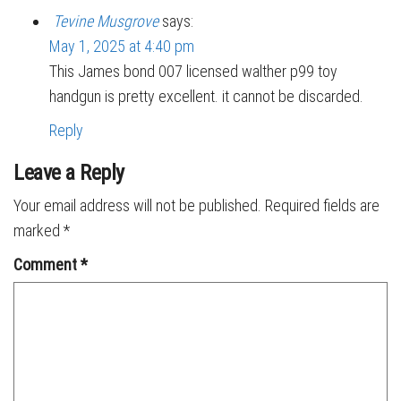
Tevine Musgrove
says:
May 1, 2025 at 4:40 pm
This James bond 007 licensed walther p99 toy
handgun is pretty excellent. it cannot be discarded.
Reply
Leave a Reply
Your email address will not be published.
Required fields are
marked
*
Comment
*