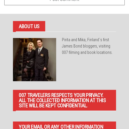
ABOUT US
Pirita and Mika, Finland´s first
James Bond bloggers, visiting
007 filming and book locations.
007 TRAVELERS RESPECTS YOUR PRIVACY.
ALL THE COLLECTED INFORMATION AT THIS
SITE WILL BE KEPT CONFIDENTIAL.
YOUR EMAIL OR ANY OTHER INFORMATION