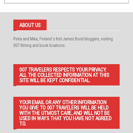
ABOUT US
Pirita and Mika, Finland´s first James Bond bloggers, visiting
007 filming and book locations.
007 TRAVELERS RESPECTS YOUR PRIVACY.
ALL THE COLLECTED INFORMATION AT THIS
SITE WILL BE KEPT CONFIDENTIAL.
YOUR EMAIL OR ANY OTHER INFORMATION
YOU GIVE TO 007 TRAVELERS WILL BE HELD
WITH THE UTMOST CARE, AND WILL NOT BE
USED IN WAYS THAT YOU HAVE NOT AGREED
TO.