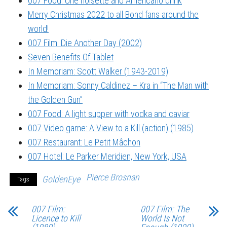
007 Food: Une noisette and Americano drink
Merry Christmas 2022 to all Bond fans around the
world!
007 Film: Die Another Day (2002)
Seven Benefits Of Tablet
In Memoriam: Scott Walker (1943-2019)
In Memoriam: Sonny Caldinez – Kra in “The Man with
the Golden Gun”
007 Food: A light supper with vodka and caviar
007 Video game: A View to a Kill (action) (1985)
007 Restaurant: Le Petit Mâchon
007 Hotel: Le Parker Meridien, New York, USA
Pierce Brosnan
GoldenEye
Tags
007 Film:
007 Film: The
Licence to Kill
World Is Not