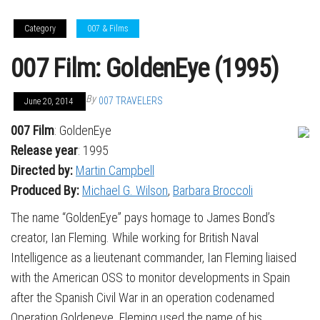
Category
007 & Films
007 Film: GoldenEye (1995)
By
007 TRAVELERS
June 20, 2014
007 Film
: GoldenEye
Release year
: 1995
Directed by:
Martin Campbell
Produced By:
Michael G. Wilson
,
Barbara Broccoli
The name “GoldenEye” pays homage to James Bond’s
creator, Ian Fleming. While working for British Naval
Intelligence as a lieutenant commander, Ian Fleming liaised
with the American OSS to monitor developments in Spain
after the Spanish Civil War in an operation codenamed
Operation Goldeneye. Fleming used the name of his