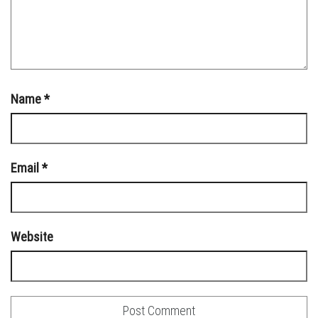
Name
*
Email
*
Website