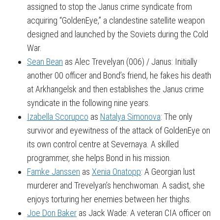
assigned to stop the Janus crime syndicate from
acquiring “GoldenEye,” a clandestine satellite weapon
designed and launched by the Soviets during the Cold
War.
Sean Bean
as Alec Trevelyan (006) / Janus: Initially
another 00 officer and Bond’s friend, he fakes his death
at Arkhangelsk and then establishes the Janus crime
syndicate in the following nine years.
Izabella Scorupco
as
Natalya Simonova
: The only
survivor and eyewitness of the attack of GoldenEye on
its own control centre at Severnaya. A skilled
programmer, she helps Bond in his mission.
Famke Janssen
as
Xenia Onatopp
: A Georgian lust
murderer and Trevelyan’s henchwoman. A sadist, she
enjoys torturing her enemies between her thighs.
Joe Don Baker
as Jack Wade: A veteran CIA officer on