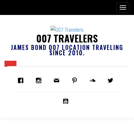
007 TRAVELERS
JAMES BOND 007 LOCATION TRAVELING
SINCE 2010.