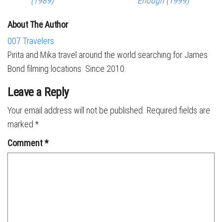
(1989)
Enough (1999)
About The Author
007 Travelers
Pirita and Mika travel around the world searching for James
Bond filming locations. Since 2010.
Leave a Reply
Your email address will not be published.
Required fields are
marked
*
Comment
*