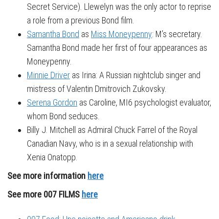
Secret Service). Llewelyn was the only actor to reprise
a role from a previous Bond film.
Samantha Bond
as
Miss Moneypenny
: M’s secretary.
Samantha Bond made her first of four appearances as
Moneypenny.
Minnie Driver
as Irina: A Russian nightclub singer and
mistress of Valentin Dmitrovich Zukovsky.
Serena Gordon
as Caroline, MI6 psychologist evaluator,
whom Bond seduces.
Billy J. Mitchell as Admiral Chuck Farrel of the Royal
Canadian Navy, who is in a sexual relationship with
Xenia Onatopp.
See more information
here
See more 007 FILMS
here