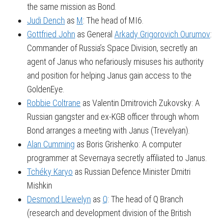
the same mission as Bond.
Judi Dench
as
M
: The head of MI6.
Gottfried John
as General
Arkady Grigorovich Ourumov
:
Commander of Russia’s Space Division, secretly an
agent of Janus who nefariously misuses his authority
and position for helping Janus gain access to the
GoldenEye.
Robbie Coltrane
as Valentin Dmitrovich Zukovsky: A
Russian gangster and ex-KGB officer through whom
Bond arranges a meeting with Janus (Trevelyan).
Alan Cumming
as Boris Grishenko: A computer
programmer at Severnaya secretly affiliated to Janus.
Tchéky Karyo
as Russian Defence Minister Dmitri
Mishkin
Desmond Llewelyn
as
Q
: The head of Q Branch
(research and development division of the British