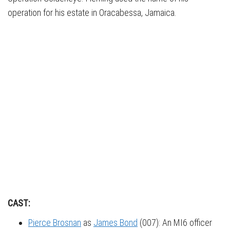
operation for his estate in Oracabessa, Jamaica.
CAST:
Pierce Brosnan
as
James Bond
(007): An MI6 officer