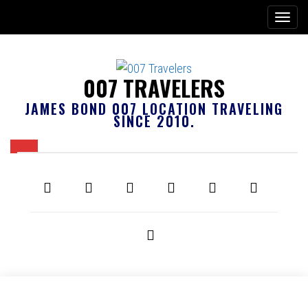
007 TRAVELERS
JAMES BOND 007 LOCATION TRAVELING
SINCE 2010.