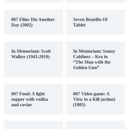
007 Film: Die Another
Seven Benefits Of
Day (2002)
Tablet
In Memoriam: Scott
In Memoriam: Sonny
Walker (1943-2019)
Caldinez – Kra in
“The Man with the
Golden Gun”
007 Food: A light
007 Video game: A
supper with vodka
View to a Kill (action)
and caviar
(1985)