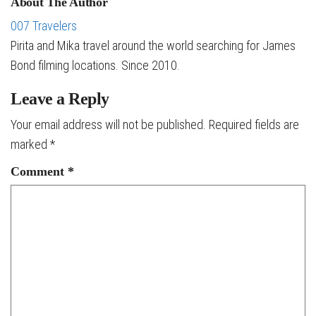
About The Author
007 Travelers
Pirita and Mika travel around the world searching for James
Bond filming locations. Since 2010.
Leave a Reply
Your email address will not be published.
Required fields are
marked
*
Comment
*