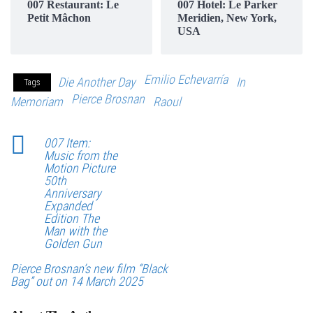
007 Restaurant: Le
007 Hotel: Le Parker
Petit Mâchon
Meridien, New York,
USA
Emilio Echevarría
Die Another Day
In
Tags
Pierce Brosnan
Memoriam
Raoul
007 Item:
Music from the
Motion Picture
50th
Anniversary
Expanded
Edition The
Man with the
Golden Gun
Pierce Brosnan’s new film “Black
Bag” out on 14 March 2025