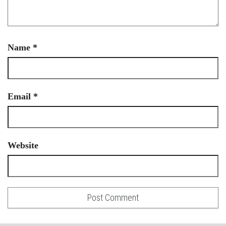
Name
*
Email
*
Website