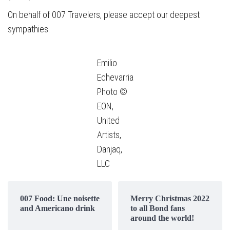
On behalf of 007 Travelers, please accept our deepest
sympathies.
Emilio
Echevarria
Photo ©
EON,
United
Artists,
Danjaq,
LLC
007 Food: Une noisette
Merry Christmas 2022
and Americano drink
to all Bond fans
around the world!