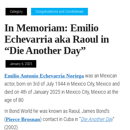
Category
Congratulations and Condolences
In Memoriam: Emilio
Echevarria aka Raoul in
“Die Another Day”
January 6, 2025
was an Mexican
Emilio Antonio Echevarría Noriega
actor, born on 3rd of July 1944 in Mexico City, Mexico and
died on 4th of January 2025 in Mexico City, Mexico at the
age of 80.
In Bond World he was known as Raoul, James Bond’s
(
) contact in Cuba in “
Die Another Day
”
Pierce Brosnan
(2002)