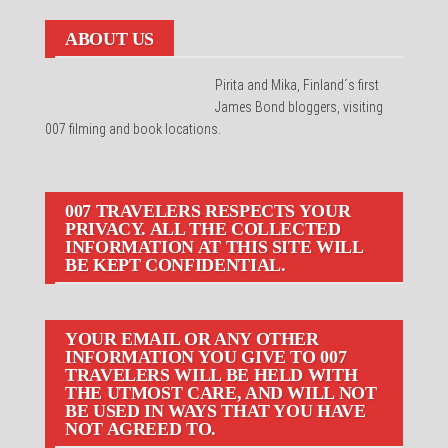
ABOUT US
Pirita and Mika, Finland´s first
James Bond bloggers, visiting
007 filming and book locations.
007 TRAVELERS RESPECTS YOUR
PRIVACY. ALL THE COLLECTED
INFORMATION AT THIS SITE WILL
BE KEPT CONFIDENTIAL.
YOUR EMAIL OR ANY OTHER
INFORMATION YOU GIVE TO 007
TRAVELERS WILL BE HELD WITH
THE UTMOST CARE, AND WILL NOT
BE USED IN WAYS THAT YOU HAVE
NOT AGREED TO.