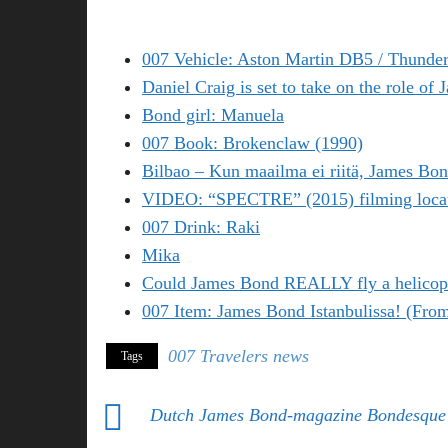
007 Vehicle: Aston Martin DB5 / Thunder
Daniel Craig is set to take on the role of
Bond girl: Manuela
007 Book: Brokenclaw (1990)
Bilbao – Kun maailma ei riitä, James Bon
VIDEO: “SPECTRE” (2015) filming locati
007 Drink: Raki
Mika
Could James Bond REALLY fly a helicop
007 Item: James Bond Istanbulissa! (Fro
007 Travelers news
Tags
Dutch James Bond-magazine Bondesque