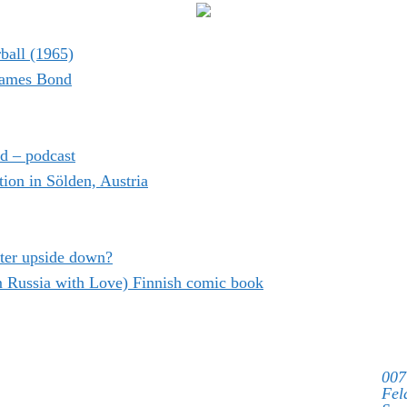
ball (1965)
 James Bond
d – podcast
on in Sölden, Austria
ter upside down?
m Russia with Love) Finnish comic book
007
Fel