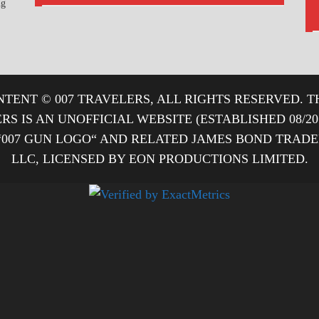
ng
TENT © 007 TRAVELERS, ALL RIGHTS RESERVED. T
ERS IS AN UNOFFICIAL WEBSITE (ESTABLISHED 08/2
“007 GUN LOGO“ AND RELATED JAMES BOND TRA
LLC, LICENSED BY EON PRODUCTIONS LIMITED.