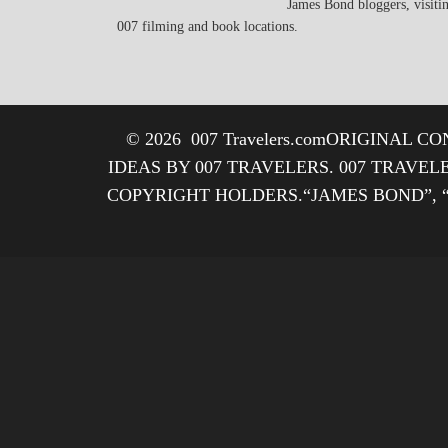
James Bond bloggers, visiti
007 filming and book locations.
© 2026
007 Travelers.com
ORIGINAL CON
IDEAS BY 007 TRAVELERS. 007 TRAVEL
COPYRIGHT HOLDERS.“JAMES BOND”, 