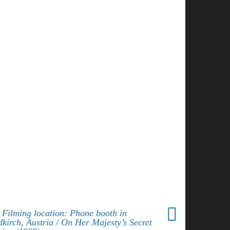
 Filming location: Phone booth in
dkirch, Austria / On Her Majesty’s Secret