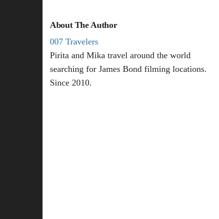
About The Author
007 Travelers
Pirita and Mika travel around the world
searching for James Bond filming locations.
Since 2010.