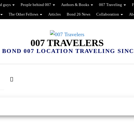
d guys
People behind 007
Authors & Books
007 Traveling
F
The Other Fellows
Articles
Bond 26 News
Collaboration
Ab
007 TRAVELERS
 BOND 007 LOCATION TRAVELING SINCE