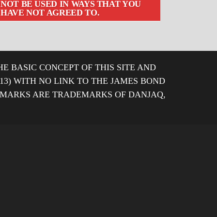
NOT BE USED IN WAYS THAT YOU
HAVE NOT AGREED TO.
HE BASIC CONCEPT OF THIS SITE AND
013) WITH NO LINK TO THE JAMES BOND
DEMARKS ARE TRADEMARKS OF DANJAQ,