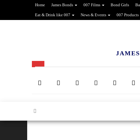
Home
James Bonds
007 Films
Bond Girls
Ba
Eat & Drink like 007
News & Events
007 Products
JAMES