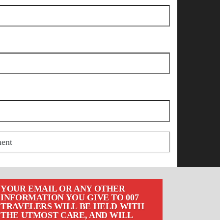
YOUR EMAIL OR ANY OTHER
INFORMATION YOU GIVE TO 007
TRAVELERS WILL BE HELD WITH
THE UTMOST CARE, AND WILL