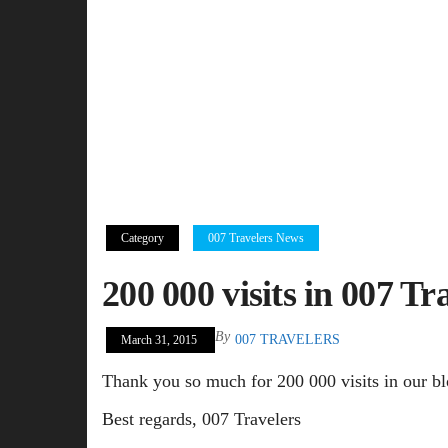
Category
007 Travelers News
200 000 visits in 007 Tr
By
007 TRAVELERS
March 31, 2015
Thank you so much for 200 000 visits in our bl
Best regards, 007 Travelers