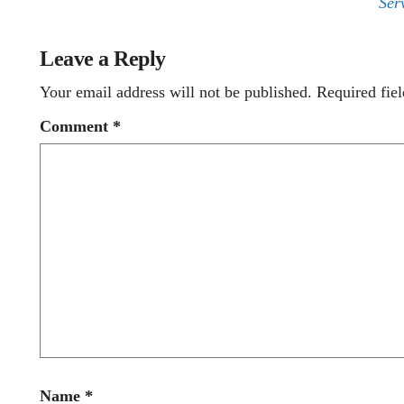
Ser
Leave a Reply
Your email address will not be published.
Required fie
Comment
*
Name
*