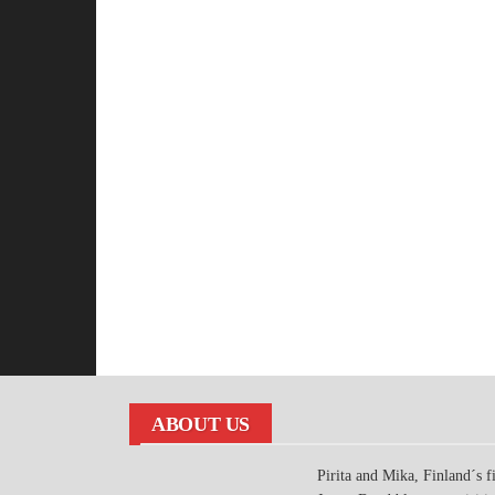
ABOUT US
Pirita and Mika, Finland´s fi