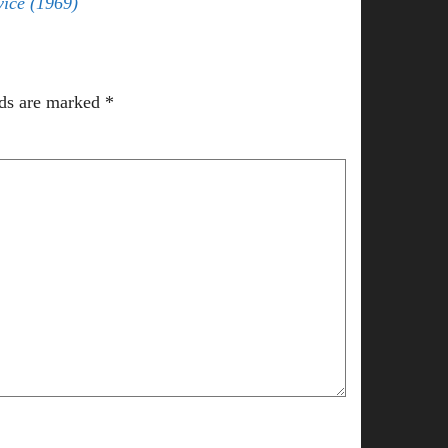
vice (1969)
lds are marked
*