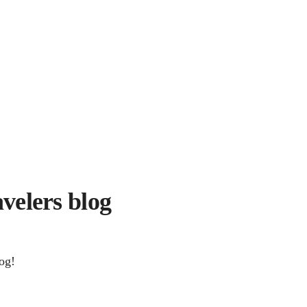
avelers blog
og!