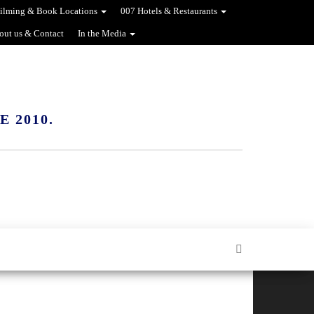
ilming & Book Locations
007 Hotels & Restaurants
out us & Contact
In the Media
 2010.