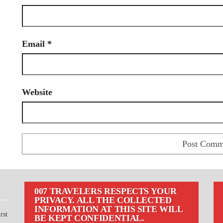
Email
*
Website
007 TRAVELERS RESPECTS YOUR
PRIVACY. ALL THE COLLECTED
INFORMATION AT THIS SITE WILL
rst
BE KEPT CONFIDENTIAL.