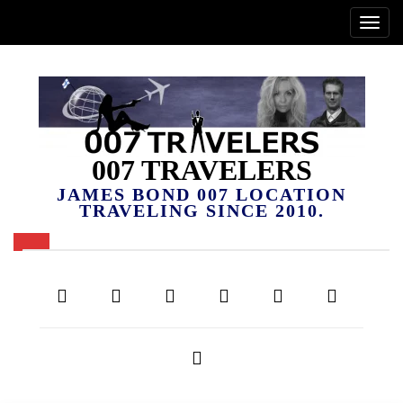
007 TRAVELERS
JAMES BOND 007 LOCATION
TRAVELING SINCE 2010.