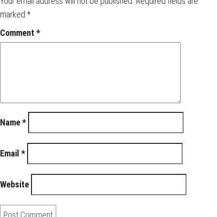
Your email address will not be published.
Required fields are
marked
*
Comment
*
Name
*
Email
*
Website