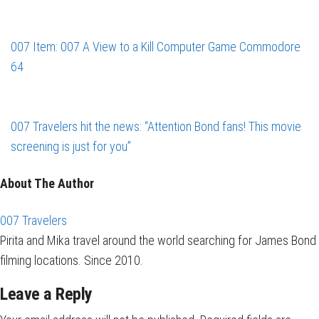
007 Item: 007 A View to a Kill Computer Game Commodore
64
007 Travelers hit the news: “Attention Bond fans! This movie
screening is just for you”
About The Author
007 Travelers
Pirita and Mika travel around the world searching for James Bond
filming locations. Since 2010.
Leave a Reply