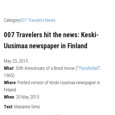
Category
007 Travelers News
007 Travelers hit the news: Keski-
Uusimaa newspaper in Finland
May 23, 2015
What
: 50th Anniversary of a Bond movie (“
Thunderball
“,
1965)
Where
: Printed version of Keski-Uusimaa newspaper in
Finland
When
: 20 May 2015
Text
: Marianna Simo