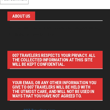
ABOUT US
Pirita and Mika, Finland´s first James Bond bloggers, visiting
007 filming and book locations.
007 TRAVELERS RESPECTS YOUR PRIVACY. ALL
THE COLLECTED INFORMATION AT THIS SITE
WILL BE KEPT CONFIDENTIAL.
YOUR EMAIL OR ANY OTHER INFORMATION YOU
GIVE TO 007 TRAVELERS WILL BE HELD WITH
THE UTMOST CARE, AND WILL NOT BE USED IN
WAYS THAT YOU HAVE NOT AGREED TO.