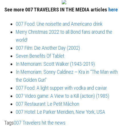
See more 007 TRAVELERS IN THE MEDIA articles
here
007 Food: Une noisette and Americano drink
Merry Christmas 2022 to all Bond fans around the
world!
007 Film: Die Another Day (2002)
Seven Benefits Of Tablet
In Memoriam: Scott Walker (1943-2019)
In Memoriam: Sonny Caldinez – Kra in “The Man with
the Golden Gun”
007 Food: A light supper with vodka and caviar
007 Video game: A View to a Kill (action) (1985)
007 Restaurant: Le Petit Mâchon
007 Hotel: Le Parker Meridien, New York, USA
Tags
007 Travelers hit the news