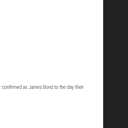
ly confirmed as James Bond to the day their