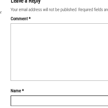
Leave a Reply
Your email address will not be published.
Required fields a
or
Comment
*
Name
*