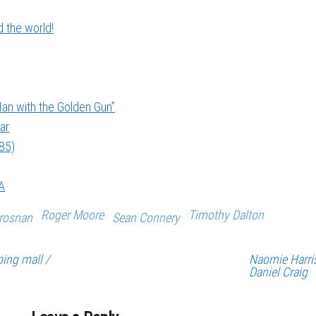
 the world!
an with the Golden Gun”
ar
985)
A
Roger Moore
Timothy Dalton
Brosnan
Sean Connery
ing mall /
Naomie Harri
Daniel Craig