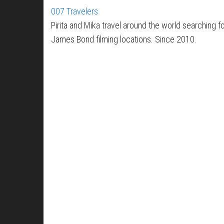
007 Travelers
Pirita and Mika travel around the world searching f
James Bond filming locations. Since 2010.