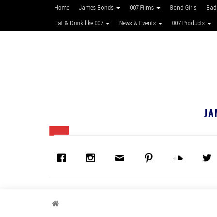
Home
James Bonds
007 Films
Bond Girls
Bad
Eat & Drink like 007
News & Events
007 Products
JA