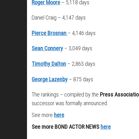
Roger Moore
– 5,118 days
Daniel Craig – 4,147 days
Pierce Brosnan
– 4,146 days
Sean Connery
– 3,049 days
Timothy Dalton
– 2,863 days
George Lazenby
– 875 days
The rankings – compiled by the
Press Associati
successor was formally announced.
See more
here
See more BOND ACTOR NEWS
here