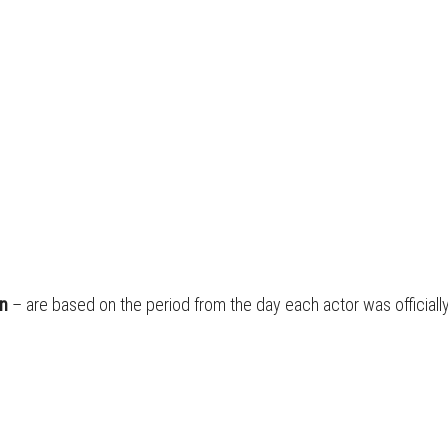
on
– are based on the period from the day each actor was official