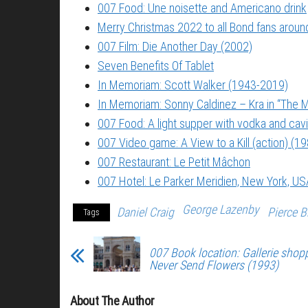
007 Food: Une noisette and Americano drink
Merry Christmas 2022 to all Bond fans around
007 Film: Die Another Day (2002)
Seven Benefits Of Tablet
In Memoriam: Scott Walker (1943-2019)
In Memoriam: Sonny Caldinez – Kra in “The M
007 Food: A light supper with vodka and cavi
007 Video game: A View to a Kill (action) (1
007 Restaurant: Le Petit Mâchon
007 Hotel: Le Parker Meridien, New York, US
George Lazenby
Daniel Craig
Pierce 
Tags
007 Book location: Gallerie shopp
Never Send Flowers (1993)
About The Author