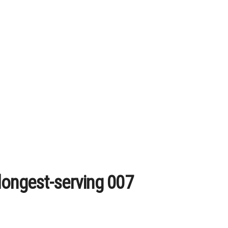
longest-serving 007