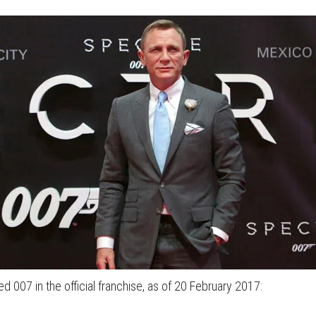
ed 007 in the official franchise, as of 20 February 2017: