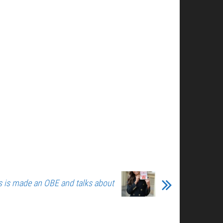
s is made an OBE and talks about