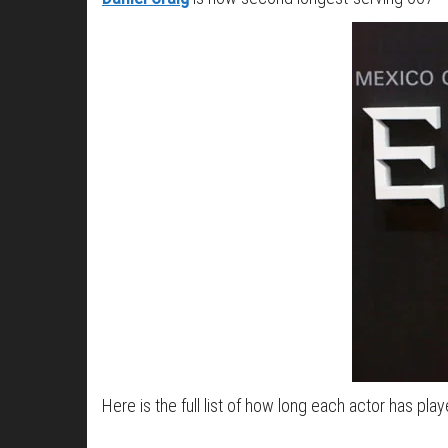
Here is the full list of how long each actor has play