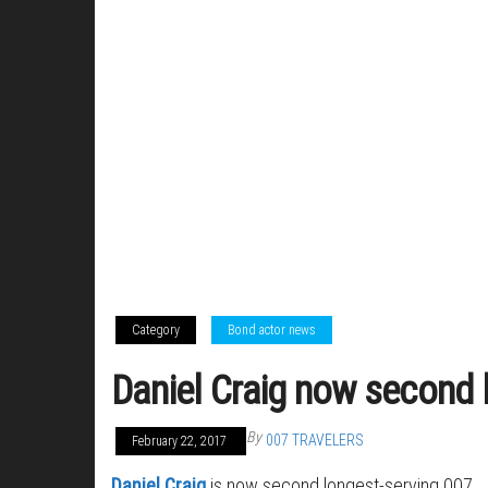
Category
Bond actor news
Daniel Craig now second 
By
007 TRAVELERS
February 22, 2017
Daniel Craig
is now second longest-serving 007