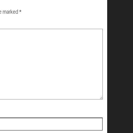
re marked
*