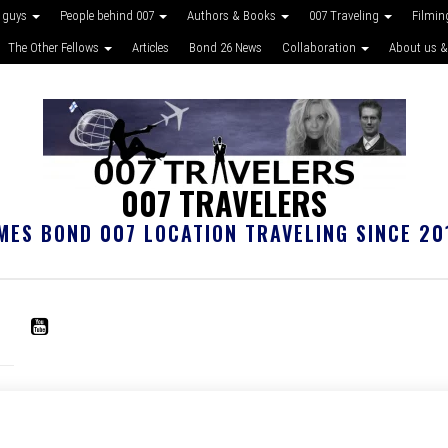
 guys
People behind 007
Authors & Books
007 Traveling
Filmin
The Other Fellows
Articles
Bond 26 News
Collaboration
About us &
007 TRAVELERS
MES BOND 007 LOCATION TRAVELING SINCE 20