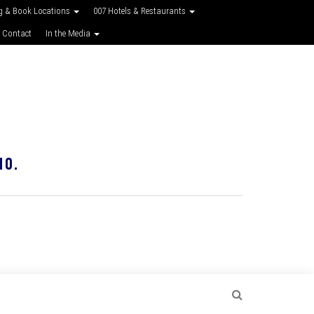
g & Book Locations
007 Hotels & Restaurants
 Contact
In the Media
10.