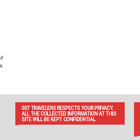
nd
a,
007 TRAVELERS RESPECTS YOUR PRIVACY.
ALL THE COLLECTED INFORMATION AT THIS
SITE WILL BE KEPT CONFIDENTIAL.