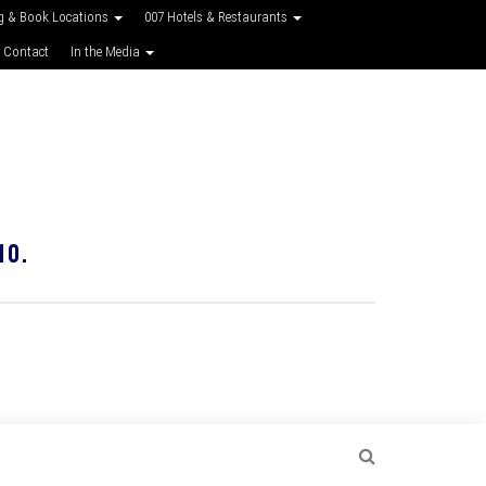
g & Book Locations
007 Hotels & Restaurants
 Contact
In the Media
10.