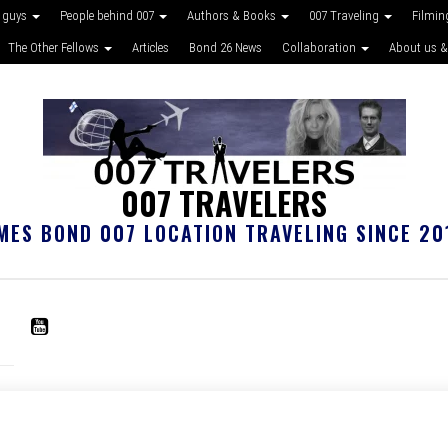
 guys
People behind 007
Authors & Books
007 Traveling
Filmin
The Other Fellows
Articles
Bond 26 News
Collaboration
About us &
007 TRAVELERS
MES BOND 007 LOCATION TRAVELING SINCE 20