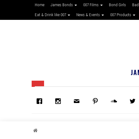
Home
James Bonds
007 Films
Bond Girls
Bad
Eat & Drink like 007
News & Events
007 Products
JA