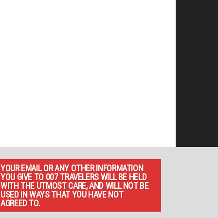
YOUR EMAIL OR ANY OTHER INFORMATION
YOU GIVE TO 007 TRAVELERS WILL BE HELD
WITH THE UTMOST CARE, AND WILL NOT BE
USED IN WAYS THAT YOU HAVE NOT
AGREED TO.