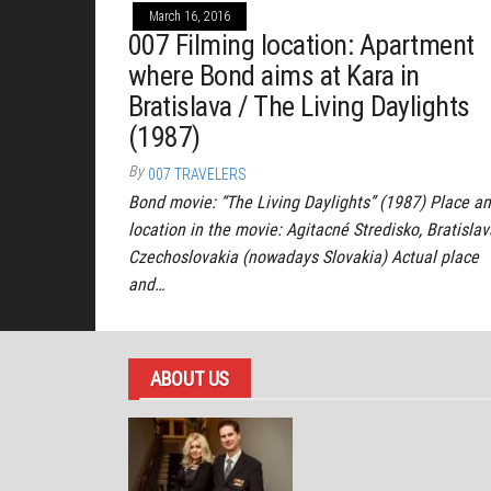
March 16, 2016
007 Filming location: Apartment
where Bond aims at Kara in
Bratislava / The Living Daylights
(1987)
By
007 TRAVELERS
Bond movie: “The Living Daylights” (1987) Place a
location in the movie: Agitacné Stredisko, Bratislav
Czechoslovakia (nowadays Slovakia) Actual place
and…
ABOUT US