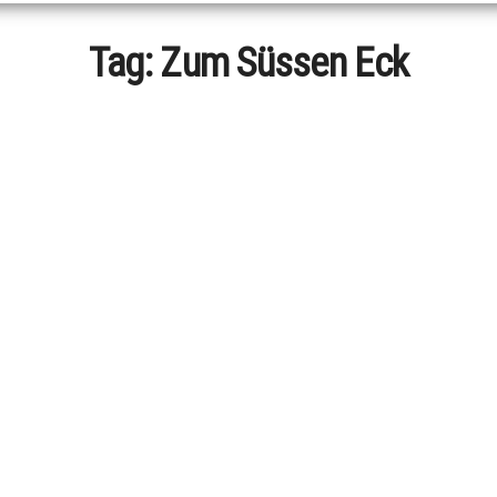
Tag:
Zum Süssen Eck