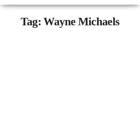
Tag:
Wayne Michaels