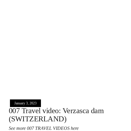
January 3, 2023
007 Travel video: Verzasca dam
(SWITZERLAND)
See more 007 TRAVEL VIDEOS here