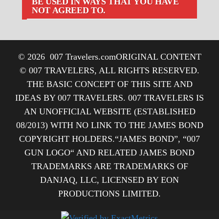
BE USED IN WAYS THAT YOU HAVE
NOT AGREED TO.
© 2026
007 Travelers.com
ORIGINAL CONTENT
© 007 TRAVELERS, ALL RIGHTS RESERVED.
THE BASIC CONCEPT OF THIS SITE AND
IDEAS BY 007 TRAVELERS. 007 TRAVELERS IS
AN UNOFFICIAL WEBSITE (ESTABLISHED
08/2013) WITH NO LINK TO THE JAMES BOND
COPYRIGHT HOLDERS.“JAMES BOND”, “007
GUN LOGO“ AND RELATED JAMES BOND
TRADEMARKS ARE TRADEMARKS OF
DANJAQ, LLC, LICENSED BY EON
PRODUCTIONS LIMITED.