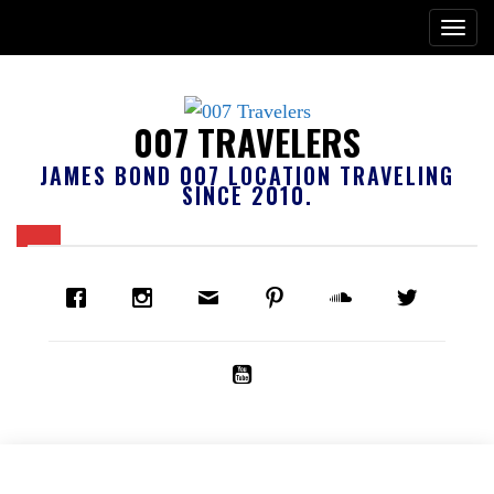
007 TRAVELERS
JAMES BOND 007 LOCATION TRAVELING
SINCE 2010.