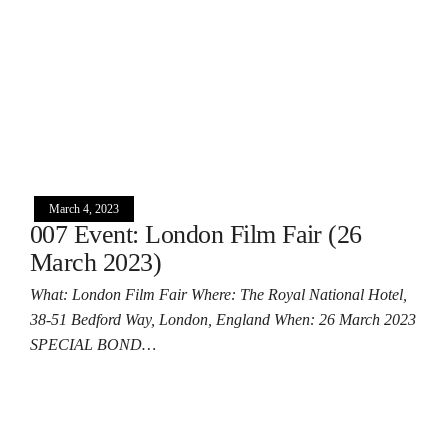
March 4, 2023
007 Event: London Film Fair (26
March 2023)
What: London Film Fair Where: The Royal National Hotel,
38-51 Bedford Way, London, England When: 26 March 2023
SPECIAL BOND…