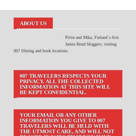
ABOUT US
Pirita and Mika, Finland´s first
James Bond bloggers, visiting
007 filming and book locations.
007 TRAVELERS RESPECTS YOUR
PRIVACY. ALL THE COLLECTED
INFORMATION AT THIS SITE WILL
BE KEPT CONFIDENTIAL.
YOUR EMAIL OR ANY OTHER
INFORMATION YOU GIVE TO 007
TRAVELERS WILL BE HELD WITH
THE UTMOST CARE, AND WILL NOT