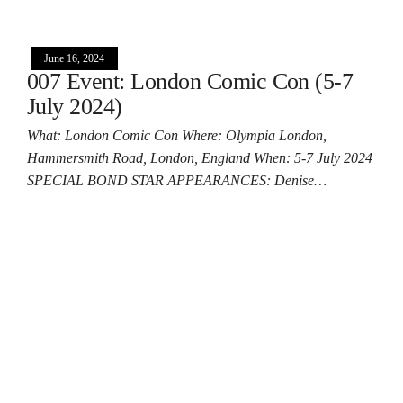
June 16, 2024
007 Event: London Comic Con (5-7
July 2024)
What: London Comic Con Where: Olympia London,
Hammersmith Road, London, England When: 5-7 July 2024
SPECIAL BOND STAR APPEARANCES: Denise…