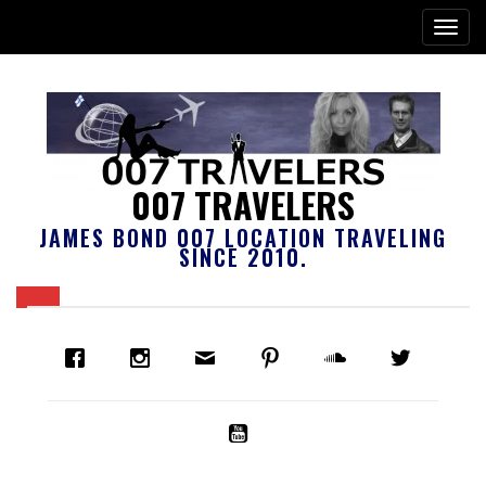
007 TRAVELERS
JAMES BOND 007 LOCATION TRAVELING
SINCE 2010.