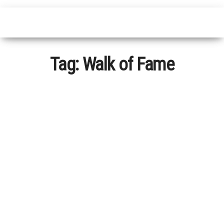
Tag:
Walk of Fame