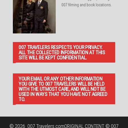
007 filming and book locations.
007 TRAVELERS RESPECTS YOUR PRIVACY.
ALL THE COLLECTED INFORMATION AT THIS
SITE WILL BE KEPT CONFIDENTIAL.
YOUR EMAIL OR ANY OTHER INFORMATION
YOU GIVE TO 007 TRAVELERS WILL BE HELD
WITH THE UTMOST CARE, AND WILL NOT BE
USED IN WAYS THAT YOU HAVE NOT AGREED
TO.
© 2026
007 Travelers.com
ORIGINAL CONTENT © 007