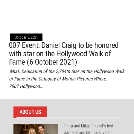
October 5, 2021
007 Event: Daniel Craig to be honored
with star on the Hollywood Walk of
Fame (6 October 2021)
What: Dedication of the 2,704th Star on the Hollywood Walk
of Fame in the Category of Motion Pictures Where:
7007 Hollywood…
ABOUT US
Pirita and Mika, Finland´s first
James Bond bloggers, visiting