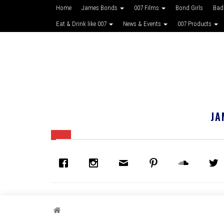
Home
James Bonds
007 Films
Bond Girls
Bad
Eat & Drink like 007
News & Events
007 Products
JA