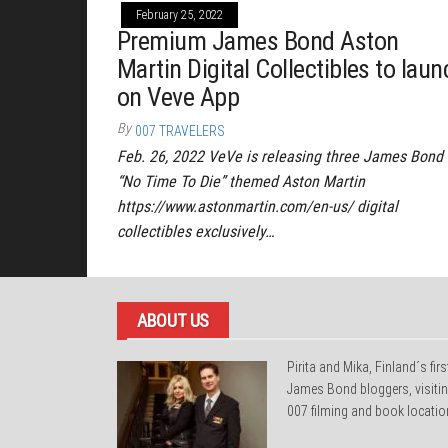
February 25, 2022
Premium James Bond Aston
Martin Digital Collectibles to laun
on Veve App
By
007 TRAVELERS
Feb. 26, 2022 VeVe is releasing three James Bond
“No Time To Die” themed Aston Martin
https://www.astonmartin.com/en-us/ digital
collectibles exclusively…
ABOUT US
Pirita and Mika, Finland´s firs
James Bond bloggers, visiti
007 filming and book locatio