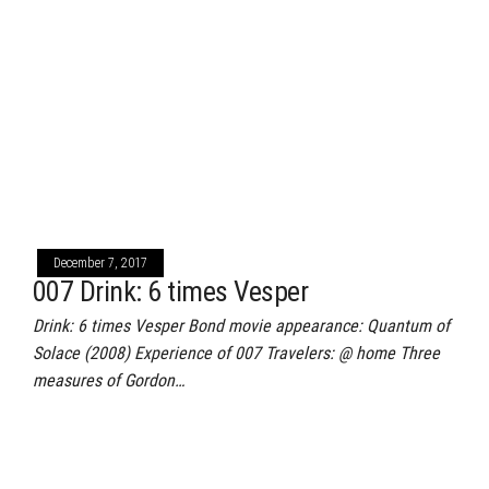
December 7, 2017
007 Drink: 6 times Vesper
Drink: 6 times Vesper Bond movie appearance: Quantum of
Solace (2008) Experience of 007 Travelers: @ home Three
measures of Gordon…