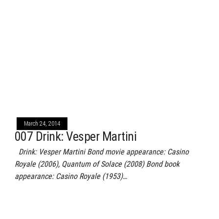
March 24, 2014
007 Drink: Vesper Martini
Drink: Vesper Martini Bond movie appearance: Casino
Royale (2006), Quantum of Solace (2008) Bond book
appearance: Casino Royale (1953)…