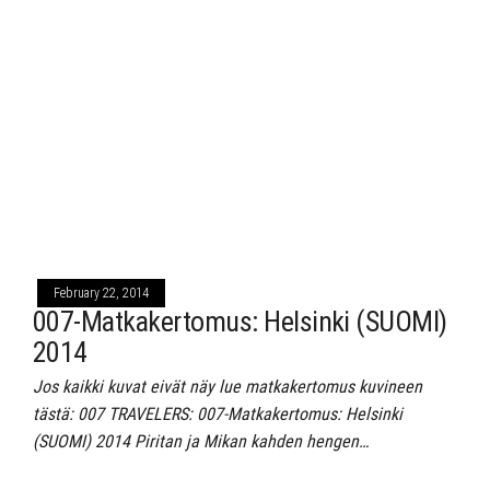
February 22, 2014
007-Matkakertomus: Helsinki (SUOMI)
2014
Jos kaikki kuvat eivät näy lue matkakertomus kuvineen
tästä: 007 TRAVELERS: 007-Matkakertomus: Helsinki
(SUOMI) 2014 Piritan ja Mikan kahden hengen…