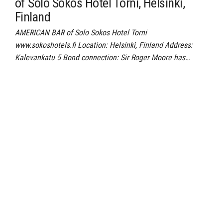
of Solo Sokos Hotel Torni, Helsinki,
Finland
AMERICAN BAR of Solo Sokos Hotel Torni
www.sokoshotels.fi Location: Helsinki, Finland Address:
Kalevankatu 5 Bond connection: Sir Roger Moore has…