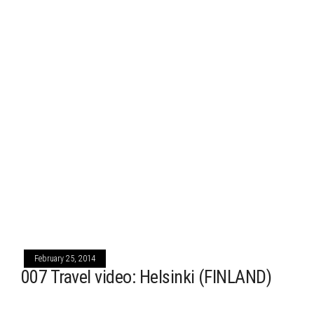
February 25, 2014
007 Travel video: Helsinki (FINLAND)