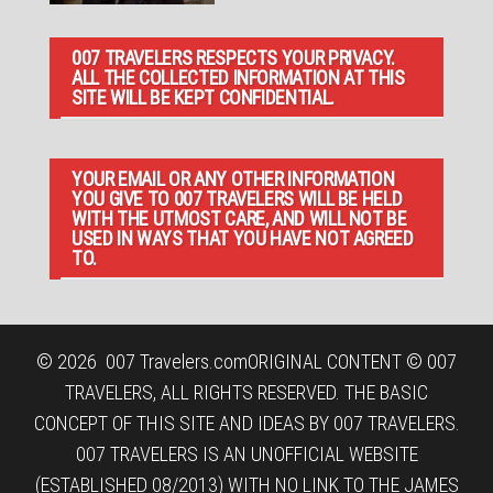
007 TRAVELERS RESPECTS YOUR PRIVACY.
ALL THE COLLECTED INFORMATION AT THIS
SITE WILL BE KEPT CONFIDENTIAL.
YOUR EMAIL OR ANY OTHER INFORMATION
YOU GIVE TO 007 TRAVELERS WILL BE HELD
WITH THE UTMOST CARE, AND WILL NOT BE
USED IN WAYS THAT YOU HAVE NOT AGREED
TO.
© 2026
007 Travelers.com
ORIGINAL CONTENT © 007
TRAVELERS, ALL RIGHTS RESERVED. THE BASIC
CONCEPT OF THIS SITE AND IDEAS BY 007 TRAVELERS.
007 TRAVELERS IS AN UNOFFICIAL WEBSITE
(ESTABLISHED 08/2013) WITH NO LINK TO THE JAMES