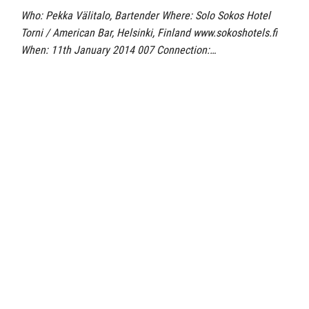
Who: Pekka Välitalo, Bartender Where: Solo Sokos Hotel
Torni / American Bar, Helsinki, Finland www.sokoshotels.fi
When: 11th January 2014 007 Connection:…