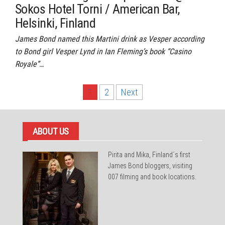
Sokos Hotel Torni / American Bar,
Helsinki, Finland
James Bond named this Martini drink as Vesper according
to Bond girl Vesper Lynd in Ian Fleming’s book “Casino
Royale”…
Posts
1
2
Next
pagination
ABOUT US
Pirita and Mika, Finland´s first
James Bond bloggers, visiting
007 filming and book locations.