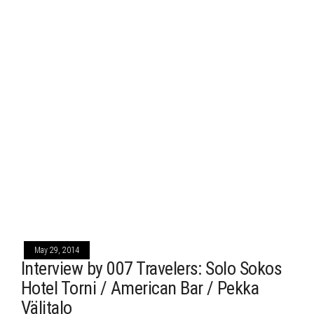
May 29, 2014
Interview by 007 Travelers: Solo Sokos
Hotel Torni / American Bar / Pekka
Välitalo