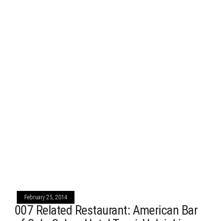
February 25, 2014
007 Related Restaurant: American Bar