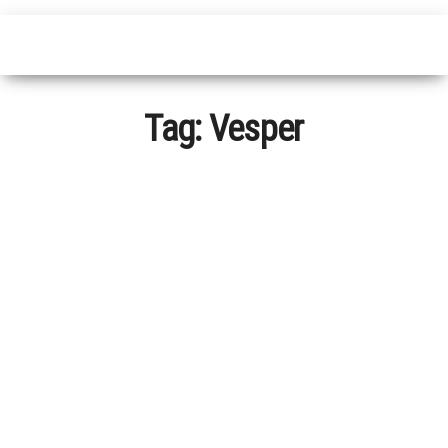
Tag:
Vesper