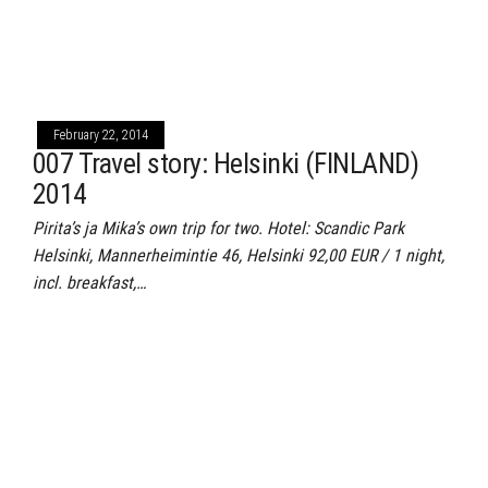
February 22, 2014
007 Travel story: Helsinki (FINLAND)
2014
Pirita’s ja Mika’s own trip for two. Hotel: Scandic Park
Helsinki, Mannerheimintie 46, Helsinki 92,00 EUR / 1 night,
incl. breakfast,…