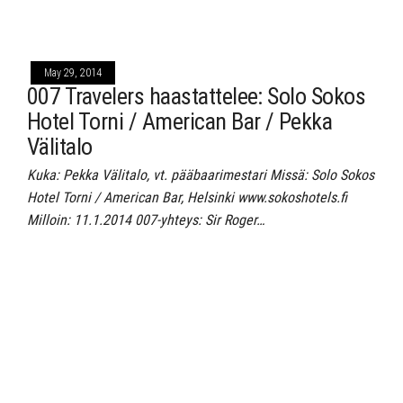
May 29, 2014
007 Travelers haastattelee: Solo Sokos
Hotel Torni / American Bar / Pekka
Välitalo
Kuka: Pekka Välitalo, vt. pääbaarimestari Missä: Solo Sokos
Hotel Torni / American Bar, Helsinki www.sokoshotels.fi
Milloin: 11.1.2014 007-yhteys: Sir Roger…