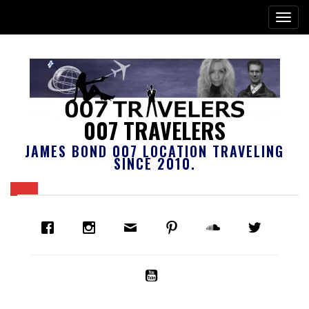
007 TRAVELERS
JAMES BOND 007 LOCATION TRAVELING
SINCE 2010.