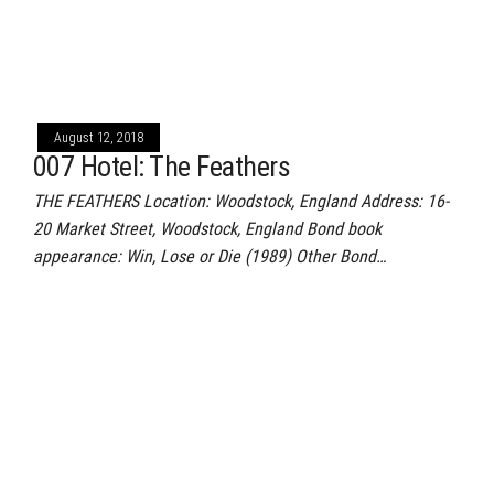
August 12, 2018
007 Hotel: The Feathers
THE FEATHERS Location: Woodstock, England Address: 16-
20 Market Street, Woodstock, England Bond book
appearance: Win, Lose or Die (1989) Other Bond…