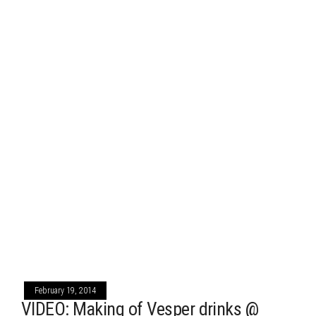
February 19, 2014
VIDEO: Making of Vesper drinks @