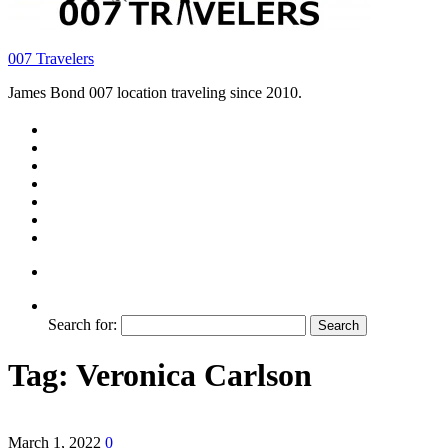
007 Travelers
James Bond 007 location traveling since 2010.
Search for:
Tag:
Veronica Carlson
March 1, 2022
0