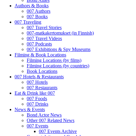
Bond Allies
Authors & Books
007 Authors
007 Books
007 Traveling
007 Travel Stories
007-matkakertomukset (in Finnish)
007 Travel Videos
007 Podcasts
007 Exhibitions & Spy Museums
Filming & Book Locations
Filming Locations (by films)
Filming Locations (by countries)
Book Locations
007 Hotels & Restaurants
007 Hotels
007 Restaurants
Eat & Drink like 007
007 Foods
007 Drinks
News & Events
Bond Actor News
Other 007 Related News
007 Events
007 Events Archive