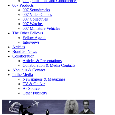
Congratulations and Condolences
007 Products
007 Soundtracks
007 Video Games
007 Collectives
007 Watches
007 Miniature Vehicles
The Other Fellows
Fellow Agents
Interviews
Articles
Bond 26 News
Collaboration
Articles & Presentations
Collaboration & Media Contacts
About us & Contact
In the Media
Newspapers & Magazines
TV & On Air
As Source
Other Publicity