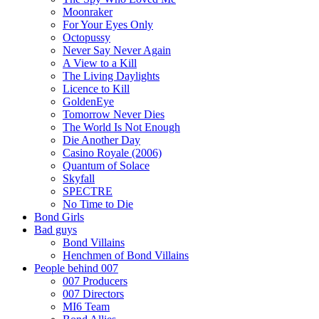
Moonraker
For Your Eyes Only
Octopussy
Never Say Never Again
A View to a Kill
The Living Daylights
Licence to Kill
GoldenEye
Tomorrow Never Dies
The World Is Not Enough
Die Another Day
Casino Royale (2006)
Quantum of Solace
Skyfall
SPECTRE
No Time to Die
Bond Girls
Bad guys
Bond Villains
Henchmen of Bond Villains
People behind 007
007 Producers
007 Directors
MI6 Team