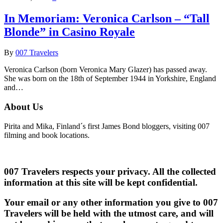
In Memoriam: Veronica Carlson – “Tall
Blonde” in Casino Royale
By
007 Travelers
Veronica Carlson (born Veronica Mary Glazer) has passed away.
She was born on the 18th of September 1944 in Yorkshire, England
and…
About Us
Pirita and Mika, Finland´s first James Bond bloggers, visiting 007
filming and book locations.
007 Travelers respects your privacy. All the collected
information at this site will be kept confidential.
Your email or any other information you give to 007
Travelers will be held with the utmost care, and will