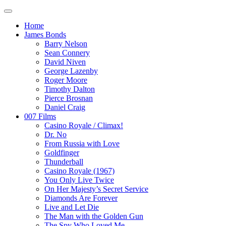
Home
James Bonds
Barry Nelson
Sean Connery
David Niven
George Lazenby
Roger Moore
Timothy Dalton
Pierce Brosnan
Daniel Craig
007 Films
Casino Royale / Climax!
Dr. No
From Russia with Love
Goldfinger
Thunderball
Casino Royale (1967)
You Only Live Twice
On Her Majesty’s Secret Service
Diamonds Are Forever
Live and Let Die
The Man with the Golden Gun
The Spy Who Loved Me