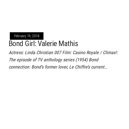
February 19, 2018
Bond Girl: Valerie Mathis
Actress: Linda Christian 007 Film: Casino Royale / Climax!:
The episode of TV anthology series (1954) Bond
connection: Bond’s former lover, Le Chiffre’s current…