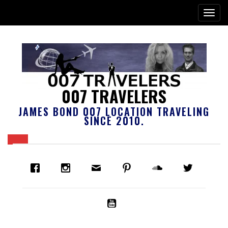
007 TRAVELERS
JAMES BOND 007 LOCATION TRAVELING
SINCE 2010.