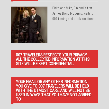
Pirita and Mika, Finland´s first
James Bond bloggers, visiting
007 filming and book locations.
007 TRAVELERS RESPECTS YOUR PRIVACY.
ALL THE COLLECTED INFORMATION AT THIS
SITE WILL BE KEPT CONFIDENTIAL.
YOUR EMAIL OR ANY OTHER INFORMATION
YOU GIVE TO 007 TRAVELERS WILL BE HELD
WITH THE UTMOST CARE, AND WILL NOT BE
USED IN WAYS THAT YOU HAVE NOT AGREED
TO.