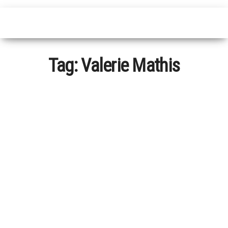
Tag:
Valerie Mathis