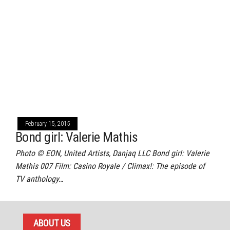
February 15, 2015
Bond girl: Valerie Mathis
Photo © EON, United Artists, Danjaq LLC Bond girl: Valerie
Mathis 007 Film: Casino Royale / Climax!: The episode of
TV anthology…
ABOUT US