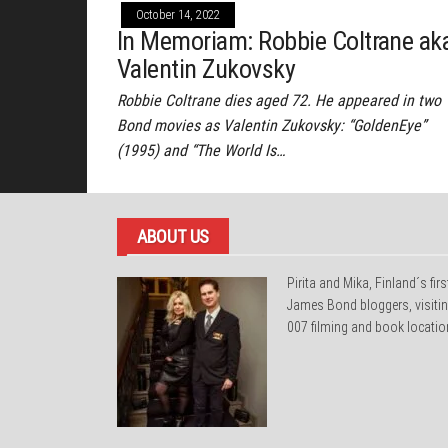
October 14, 2022
In Memoriam: Robbie Coltrane ak
Valentin Zukovsky
Robbie Coltrane dies aged 72. He appeared in two
Bond movies as Valentin Zukovsky: “GoldenEye”
(1995) and “The World Is…
ABOUT US
Pirita and Mika, Finland´s firs
James Bond bloggers, visiti
007 filming and book locatio