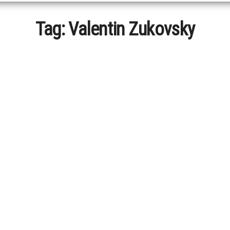
Tag:
Valentin Zukovsky