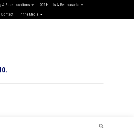
g & Book Locations
007 Hotels & Restaurants
 Contact
In the Media
10.