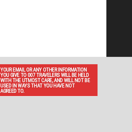
YOUR EMAIL OR ANY OTHER INFORMATION
YOU GIVE TO 007 TRAVELERS WILL BE HELD
WITH THE UTMOST CARE, AND WILL NOT BE
USED IN WAYS THAT YOU HAVE NOT
AGREED TO.