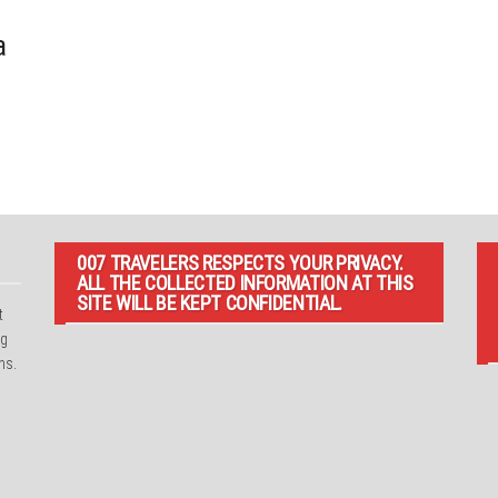
a
007 TRAVELERS RESPECTS YOUR PRIVACY.
ALL THE COLLECTED INFORMATION AT THIS
SITE WILL BE KEPT CONFIDENTIAL.
t
ng
ns.