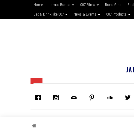
Home
James Bonds
007 Films
Bond Girls
Bad
Eat & Drink like 007
News & Events
007 Products
JA