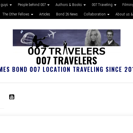
 guys
People behind 007
Authors & Books
007 Traveling
Filmin
The Other Fellows
Articles
Bond 26 News
Collaboration
About us &
007 TRAVELERS
MES BOND 007 LOCATION TRAVELING SINCE 20