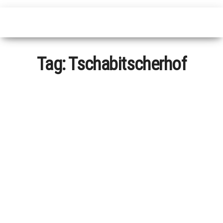
Tag:
Tschabitscherhof