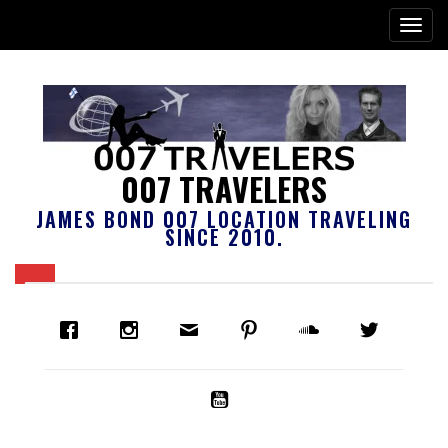
007 TRAVELERS
JAMES BOND 007 LOCATION TRAVELING
SINCE 2010.