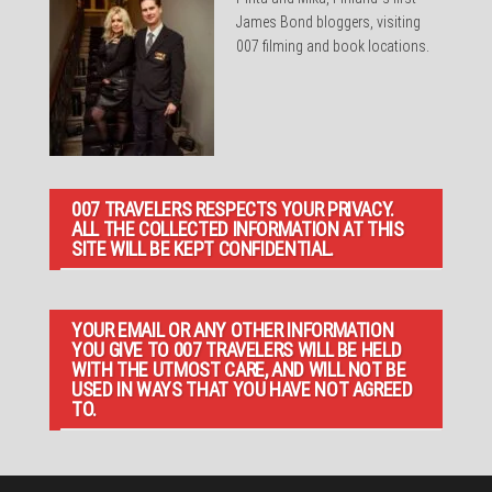
James Bond bloggers, visiting
007 filming and book locations.
007 TRAVELERS RESPECTS YOUR PRIVACY.
ALL THE COLLECTED INFORMATION AT THIS
SITE WILL BE KEPT CONFIDENTIAL.
YOUR EMAIL OR ANY OTHER INFORMATION
YOU GIVE TO 007 TRAVELERS WILL BE HELD
WITH THE UTMOST CARE, AND WILL NOT BE
USED IN WAYS THAT YOU HAVE NOT AGREED
TO.