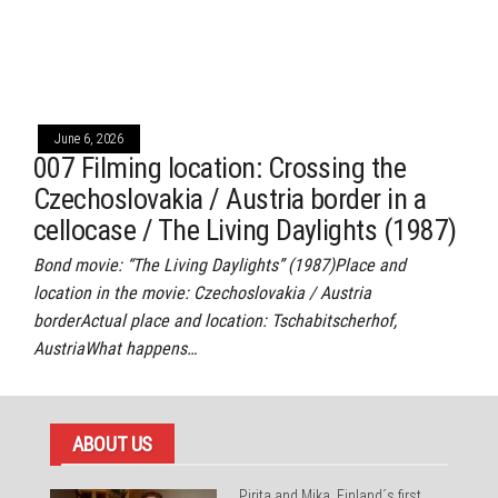
June 6, 2026
007 Filming location: Crossing the
Czechoslovakia / Austria border in a
cellocase / The Living Daylights (1987)
Bond movie: “The Living Daylights” (1987)Place and
location in the movie: Czechoslovakia / Austria
borderActual place and location: Tschabitscherhof,
AustriaWhat happens…
ABOUT US
Pirita and Mika, Finland´s first