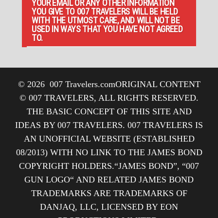
YOUR EMAIL OR ANY OTHER INFORMATION
YOU GIVE TO 007 TRAVELERS WILL BE HELD
WITH THE UTMOST CARE, AND WILL NOT BE
USED IN WAYS THAT YOU HAVE NOT AGREED
TO.
© 2026
007 Travelers.com
ORIGINAL CONTENT
© 007 TRAVELERS, ALL RIGHTS RESERVED.
THE BASIC CONCEPT OF THIS SITE AND
IDEAS BY 007 TRAVELERS. 007 TRAVELERS IS
AN UNOFFICIAL WEBSITE (ESTABLISHED
08/2013) WITH NO LINK TO THE JAMES BOND
COPYRIGHT HOLDERS.“JAMES BOND”, “007
GUN LOGO“ AND RELATED JAMES BOND
TRADEMARKS ARE TRADEMARKS OF
DANJAQ, LLC, LICENSED BY EON