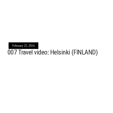
February 25, 2014
007 Travel video: Helsinki (FINLAND)