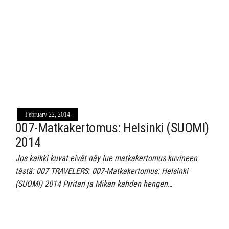
February 22, 2014
007-Matkakertomus: Helsinki (SUOMI)
2014
Jos kaikki kuvat eivät näy lue matkakertomus kuvineen
tästä: 007 TRAVELERS: 007-Matkakertomus: Helsinki
(SUOMI) 2014 Piritan ja Mikan kahden hengen…