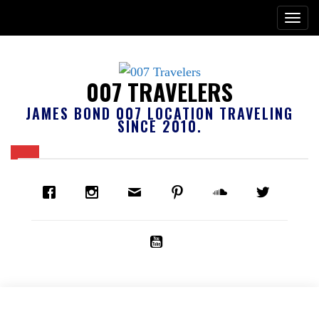
007 TRAVELERS
JAMES BOND 007 LOCATION TRAVELING
SINCE 2010.