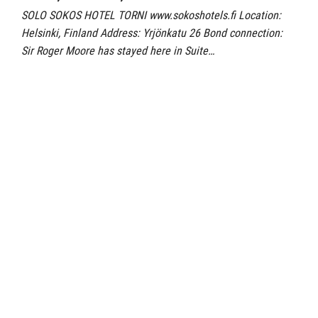
SOLO SOKOS HOTEL TORNI www.sokoshotels.fi Location:
Helsinki, Finland Address: Yrjönkatu 26 Bond connection:
Sir Roger Moore has stayed here in Suite…