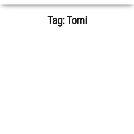
Tag:
Torni