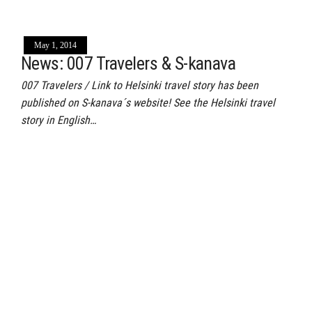
May 1, 2014
News: 007 Travelers & S-kanava
007 Travelers / Link to Helsinki travel story has been
published on S-kanava´s website! See the Helsinki travel
story in English…