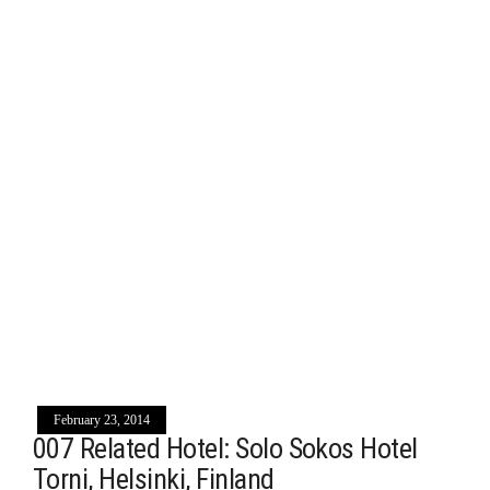
February 23, 2014
007 Related Hotel: Solo Sokos Hotel
Torni, Helsinki, Finland