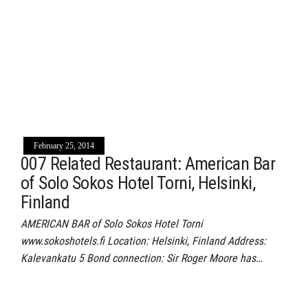
February 25, 2014
007 Related Restaurant: American Bar
of Solo Sokos Hotel Torni, Helsinki,
Finland
AMERICAN BAR of Solo Sokos Hotel Torni
www.sokoshotels.fi Location: Helsinki, Finland Address:
Kalevankatu 5 Bond connection: Sir Roger Moore has…