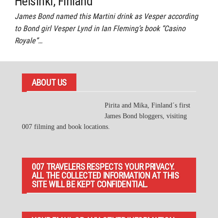
Helsinki, Finland
James Bond named this Martini drink as Vesper according
to Bond girl Vesper Lynd in Ian Fleming’s book “Casino
Royale”…
ABOUT US
Pirita and Mika, Finland´s first
James Bond bloggers, visiting
007 filming and book locations.
007 TRAVELERS RESPECTS YOUR PRIVACY.
ALL THE COLLECTED INFORMATION AT THIS
SITE WILL BE KEPT CONFIDENTIAL.