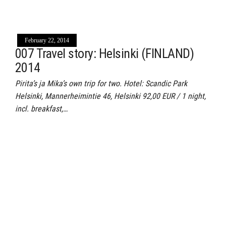
February 22, 2014
007 Travel story: Helsinki (FINLAND)
2014
Pirita’s ja Mika’s own trip for two. Hotel: Scandic Park
Helsinki, Mannerheimintie 46, Helsinki 92,00 EUR / 1 night,
incl. breakfast,…