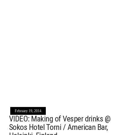
February 19, 2014
VIDEO: Making of Vesper drinks @
Sokos Hotel Torni / American Bar,