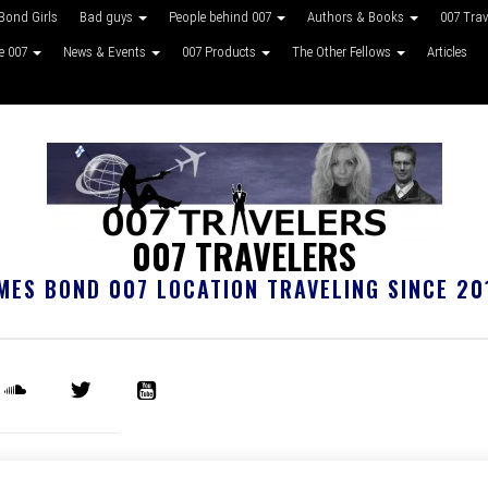
Bond Girls
Bad guys
People behind 007
Authors & Books
007 Tra
ke 007
News & Events
007 Products
The Other Fellows
Articles
007 TRAVELERS
MES BOND 007 LOCATION TRAVELING SINCE 20