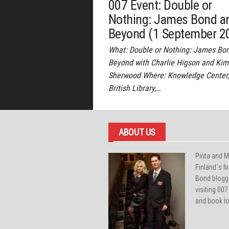
007 Event: Double or
Nothing: James Bond a
Beyond (1 September 2
What: Double or Nothing: James Bo
Beyond with Charlie Higson and Kim
Sherwood Where: Knowledge Center,
British Library,…
ABOUT US
Pirita and M
Finland´s f
Bond blogg
visiting 007
and book lo