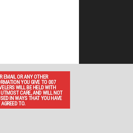
R EMAIL OR ANY OTHER
ORMATION YOU GIVE TO 007
VELERS WILL BE HELD WITH
 UTMOST CARE, AND WILL NOT
USED IN WAYS THAT YOU HAVE
 AGREED TO.