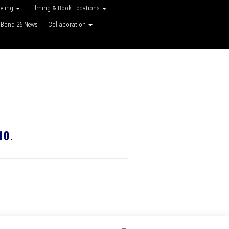
veling
Filming & Book Locations
Bond 26 News
Collaboration
10.