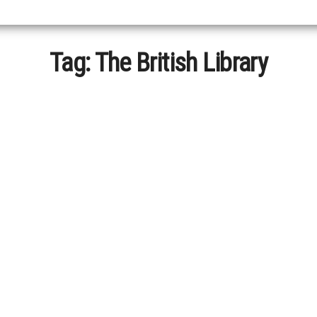
Tag:
The British Library