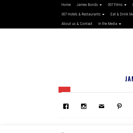
Home
James Bonds
007 Films
007 Hotels & Restaurants
Eat & Drink li
About us & Contact
In the Media
JA