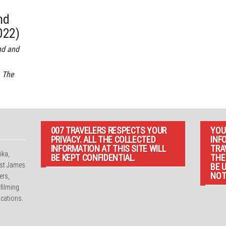
nd
022)
nd and
 The
007 TRAVELERS RESPECTS YOUR
YOU
PRIVACY. ALL THE COLLECTED
INF
INFORMATION AT THIS SITE WILL
TRA
ika,
BE KEPT CONFIDENTIAL.
THE
irst James
BE 
NOT
ers,
 filming
cations.