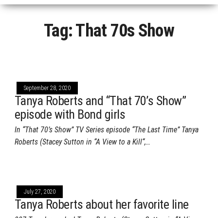
Tag:
That 70s Show
September 28, 2020
Tanya Roberts and “That 70’s Show”
episode with Bond girls
In “That 70’s Show” TV Series episode “The Last Time” Tanya
Roberts (Stacey Sutton in “A View to a Kill“,…
July 27, 2020
Tanya Roberts about her favorite line