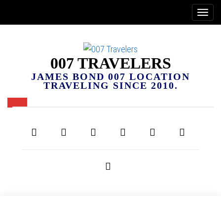
007 TRAVELERS
JAMES BOND 007 LOCATION
TRAVELING SINCE 2010.