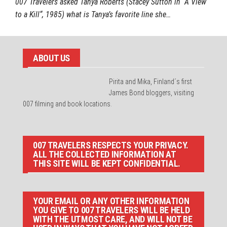
007 Travelers asked Tanya Roberts (Stacey Sutton in “A View
to a Kill“, 1985) what is Tanya’s favorite line she…
ABOUT US
Pirita and Mika, Finland´s first
James Bond bloggers, visiting
007 filming and book locations.
007 TRAVELERS RESPECTS YOUR PRIVACY.
ALL THE COLLECTED INFORMATION AT
THIS SITE WILL BE KEPT CONFIDENTIAL.
YOUR EMAIL OR ANY OTHER INFORMATION
YOU GIVE TO 007 TRAVELERS WILL BE HELD
WITH THE UTMOST CARE, AND WILL NOT BE