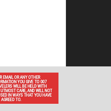
R EMAIL OR ANY OTHER
ORMATION YOU GIVE TO 007
VELERS WILL BE HELD WITH
 UTMOST CARE, AND WILL NOT
USED IN WAYS THAT YOU HAVE
 AGREED TO.