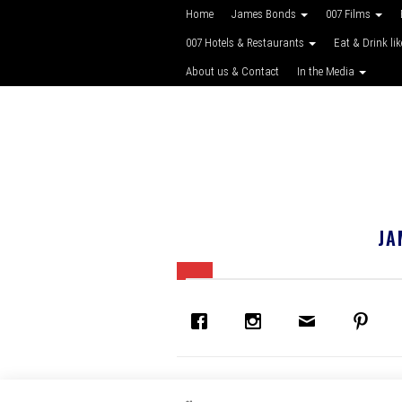
Home
James Bonds
007 Films
007 Hotels & Restaurants
Eat & Drink li
About us & Contact
In the Media
JA