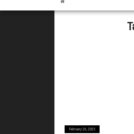
T
February 26, 2025