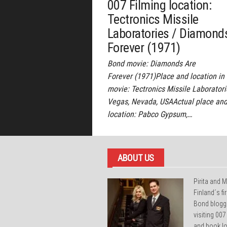
007 Filming location:
Tectronics Missile
Laboratories / Diamond
Forever (1971)
Bond movie: Diamonds Are
Forever (1971)Place and location in
movie: Tectronics Missile Laboratori
Vegas, Nevada, USAActual place an
location: Pabco Gypsum,…
ABOUT US
Pirita and M
Finland´s f
Bond blogg
visiting 007
and book lo