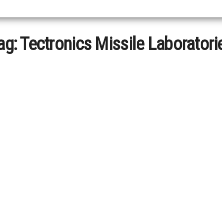
ag:
Tectronics Missile Laboratori