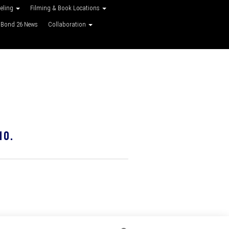
veling
Filming & Book Locations
Bond 26 News
Collaboration
10.