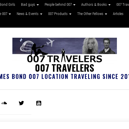
Bond Girls
Bad guys
People behind 007
Authors & Books
007 Tra
ke 007
News & Events
007 Products
The Other Fellows
Articles
007 TRAVELERS
MES BOND 007 LOCATION TRAVELING SINCE 20