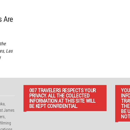
s Are
 the
es, Las
d
007 TRAVELERS RESPECTS YOUR
YOU
PRIVACY. ALL THE COLLECTED
INF
INFORMATION AT THIS SITE WILL
TRA
ika,
BE KEPT CONFIDENTIAL.
THE
irst James
BE 
NOT
ers,
 filming
cations.