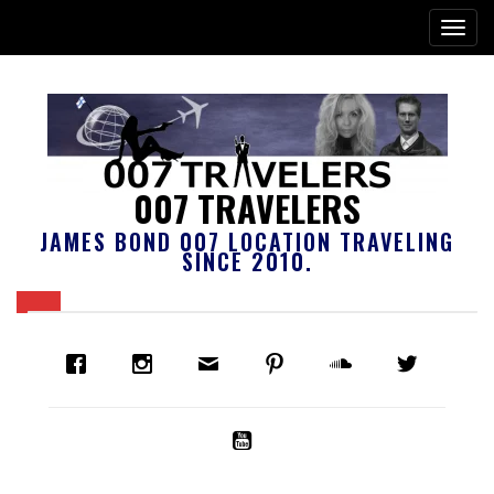
007 TRAVELERS
JAMES BOND 007 LOCATION TRAVELING
SINCE 2010.