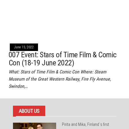
June 15, 2022
007 Event: Stars of Time Film & Comic
Con (18-19 June 2022)
What: Stars of Time Film & Comic Con Where: Steam
Museum of the Great Western Railway, Fire Fly Avenue,
Swindon,…
ABOUT US
Pirita and Mika, Finland´s first