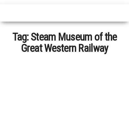
Tag:
Steam Museum of the
Great Western Railway