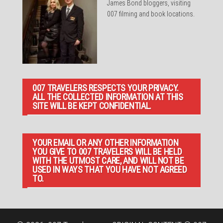
James Bond bloggers, visiting
007 filming and book locations.
007 TRAVELERS RESPECTS YOUR PRIVACY.
ALL THE COLLECTED INFORMATION AT THIS
SITE WILL BE KEPT CONFIDENTIAL.
YOUR EMAIL OR ANY OTHER INFORMATION
YOU GIVE TO 007 TRAVELERS WILL BE HELD
WITH THE UTMOST CARE, AND WILL NOT BE
USED IN WAYS THAT YOU HAVE NOT AGREED
TO.