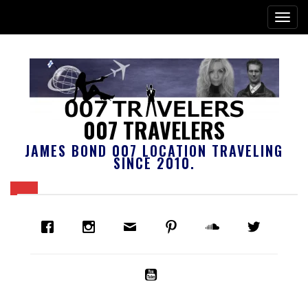
007 TRAVELERS
JAMES BOND 007 LOCATION TRAVELING
SINCE 2010.