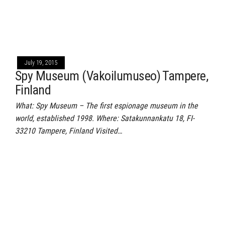
July 19, 2015
Spy Museum (Vakoilumuseo) Tampere,
Finland
What: Spy Museum – The first espionage museum in the
world, established 1998. Where: Satakunnankatu 18, FI-
33210 Tampere, Finland Visited…