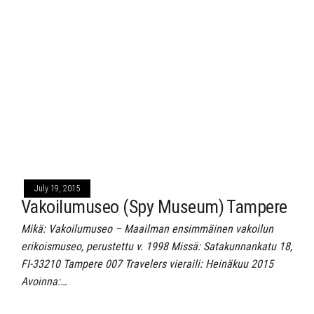
July 19, 2015
Vakoilumuseo (Spy Museum) Tampere
Mikä: Vakoilumuseo – Maailman ensimmäinen vakoilun
erikoismuseo, perustettu v. 1998 Missä: Satakunnankatu 18,
FI-33210 Tampere 007 Travelers vieraili: Heinäkuu 2015
Avoinna:…