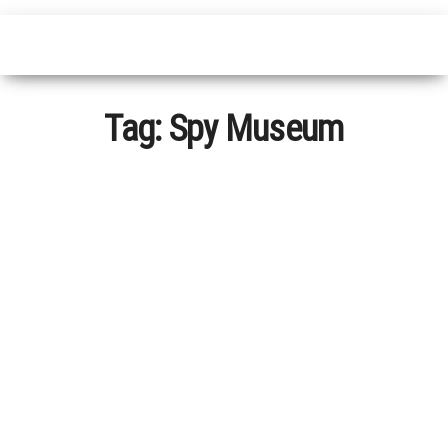
Tag:
Spy Museum