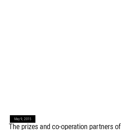
May 9, 2015
The prizes and co-operation partners of