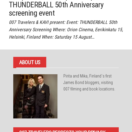
THUNDERBALL 50th Anniversary
screening event
007 Travelers & KAVI present: Event: THUNDERBALL 50th
Anniversary Screening Where: Orion Cinema, Eerikinkatu 15,
Helsinki, Finland When: Saturday 15 August…
ABOUT US
Pirita and Mika, Finland´s first
James Bond bloggers, visiting
007 filming and book locations.