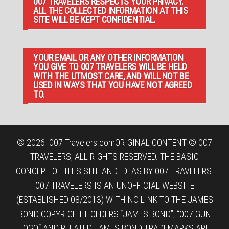
007 TRAVELERS RESPECTS YOUR PRIVACY.
ALL THE COLLECTED INFORMATION AT THIS
SITE WILL BE KEPT CONFIDENTIAL.
YOUR EMAIL OR ANY OTHER INFORMATION
YOU GIVE TO 007 TRAVELERS WILL BE HELD
WITH THE UTMOST CARE, AND WILL NOT BE
USED IN WAYS THAT YOU HAVE NOT AGREED
TO.
© 2026
007 Travelers.com
ORIGINAL CONTENT © 007
TRAVELERS, ALL RIGHTS RESERVED. THE BASIC
CONCEPT OF THIS SITE AND IDEAS BY 007 TRAVELERS.
007 TRAVELERS IS AN UNOFFICIAL WEBSITE
(ESTABLISHED 08/2013) WITH NO LINK TO THE JAMES
BOND COPYRIGHT HOLDERS.“JAMES BOND”, “007 GUN
LOGO“ AND RELATED JAMES BOND TRADEMARKS ARE