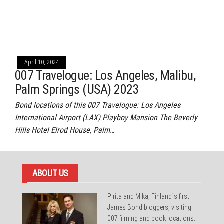
April 10, 2024
007 Travelogue: Los Angeles, Malibu,
Palm Springs (USA) 2023
Bond locations of this 007 Travelogue: Los Angeles
International Airport (LAX) Playboy Mansion The Beverly
Hills Hotel Elrod House, Palm…
ABOUT US
Pirita and Mika, Finland´s first
James Bond bloggers, visiting
007 filming and book locations.