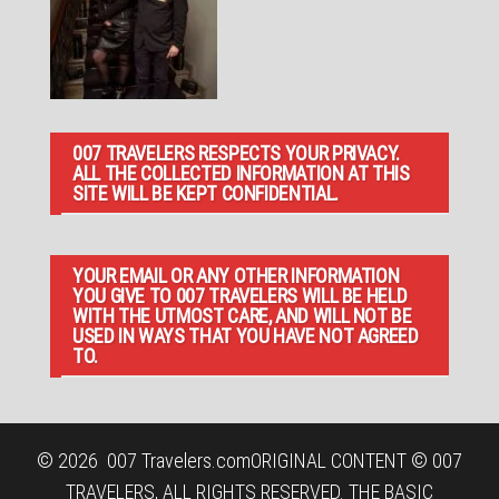
007 TRAVELERS RESPECTS YOUR PRIVACY.
ALL THE COLLECTED INFORMATION AT THIS
SITE WILL BE KEPT CONFIDENTIAL.
YOUR EMAIL OR ANY OTHER INFORMATION
YOU GIVE TO 007 TRAVELERS WILL BE HELD
WITH THE UTMOST CARE, AND WILL NOT BE
USED IN WAYS THAT YOU HAVE NOT AGREED
TO.
© 2026
007 Travelers.com
ORIGINAL CONTENT © 007
TRAVELERS, ALL RIGHTS RESERVED. THE BASIC