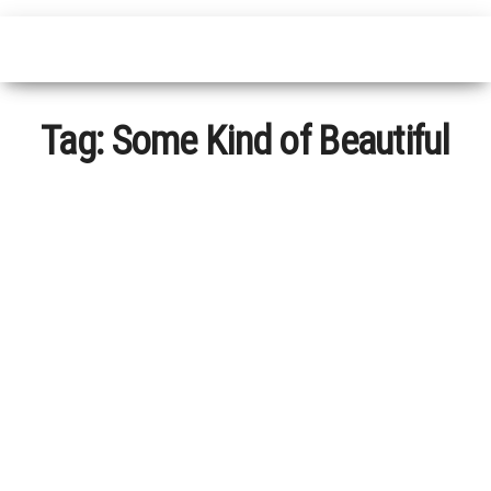
Tag:
Some Kind of Beautiful