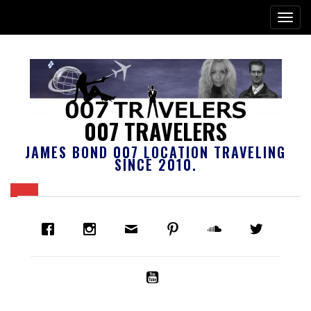
007 TRAVELERS
JAMES BOND 007 LOCATION TRAVELING
SINCE 2010.