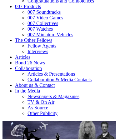
Congratulations and Condolences
007 Products
007 Soundtracks
007 Video Games
007 Collectives
007 Watches
007 Miniature Vehicles
The Other Fellows
Fellow Agents
Interviews
Articles
Bond 26 News
Collaboration
Articles & Presentations
Collaboration & Media Contacts
About us & Contact
In the Media
Newspapers & Magazines
TV & On Air
As Source
Other Publicity