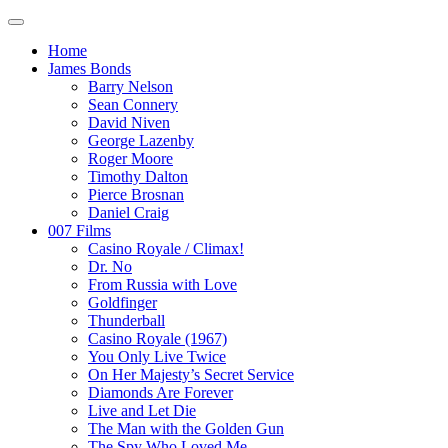
Home
James Bonds
Barry Nelson
Sean Connery
David Niven
George Lazenby
Roger Moore
Timothy Dalton
Pierce Brosnan
Daniel Craig
007 Films
Casino Royale / Climax!
Dr. No
From Russia with Love
Goldfinger
Thunderball
Casino Royale (1967)
You Only Live Twice
On Her Majesty’s Secret Service
Diamonds Are Forever
Live and Let Die
The Man with the Golden Gun
The Spy Who Loved Me