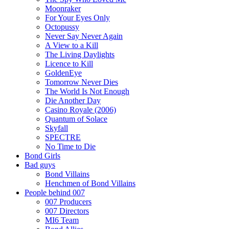
Moonraker
For Your Eyes Only
Octopussy
Never Say Never Again
A View to a Kill
The Living Daylights
Licence to Kill
GoldenEye
Tomorrow Never Dies
The World Is Not Enough
Die Another Day
Casino Royale (2006)
Quantum of Solace
Skyfall
SPECTRE
No Time to Die
Bond Girls
Bad guys
Bond Villains
Henchmen of Bond Villains
People behind 007
007 Producers
007 Directors
MI6 Team