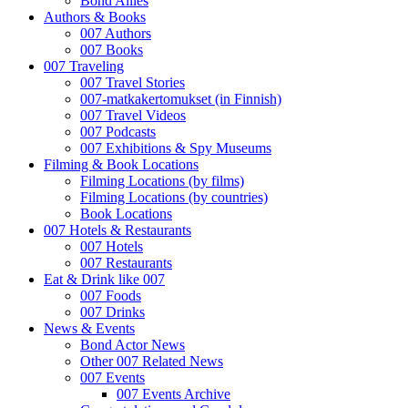
Bond Allies
Authors & Books
007 Authors
007 Books
007 Traveling
007 Travel Stories
007-matkakertomukset (in Finnish)
007 Travel Videos
007 Podcasts
007 Exhibitions & Spy Museums
Filming & Book Locations
Filming Locations (by films)
Filming Locations (by countries)
Book Locations
007 Hotels & Restaurants
007 Hotels
007 Restaurants
Eat & Drink like 007
007 Foods
007 Drinks
News & Events
Bond Actor News
Other 007 Related News
007 Events
007 Events Archive