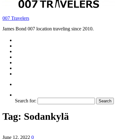
007 Travelers
James Bond 007 location traveling since 2010.
Search for:
Tag:
Sodankylä
June 12, 2022
0