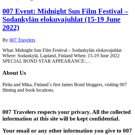
007 Event: Midnight Sun Film Festival –
Sodankylän elokuvajuhlat (15-19 June
2022)
By
007 Travelers
What: Midnight Sun Film Festival – Sodankylän elokuvajuhlat
Where: Sodankylä, Lapland, Finland When: 15-19 June 2022
SPECIAL BOND STAR APPEARANCE:…
About Us
Pirita and Mika, Finland´s first James Bond bloggers, visiting 007
filming and book locations.
007 Travelers respects your privacy. All the collected
information at this site will be kept confidential.
Your email or any other information you give to 007