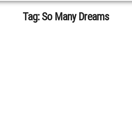
Tag:
So Many Dreams