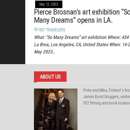
May 12, 2023
Pierce Brosnan’s art exhibition “S
Many Dreams” opens in LA.
By
007 TRAVELERS
What: “So Many Dreams” art exhibition Where: 434 
La Brea, Los Angeles, CA, United States When: 14-
May 2023…
ABOUT US
Pirita and Mika, Finland´s firs
James Bond bloggers, visiti
007 filming and book locatio