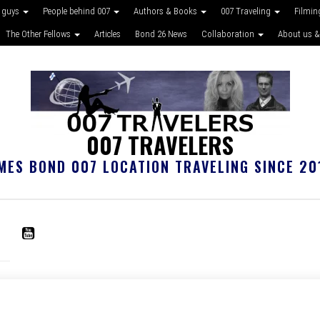
 guys
People behind 007
Authors & Books
007 Traveling
Filmin
The Other Fellows
Articles
Bond 26 News
Collaboration
About us &
007 TRAVELERS
MES BOND 007 LOCATION TRAVELING SINCE 20