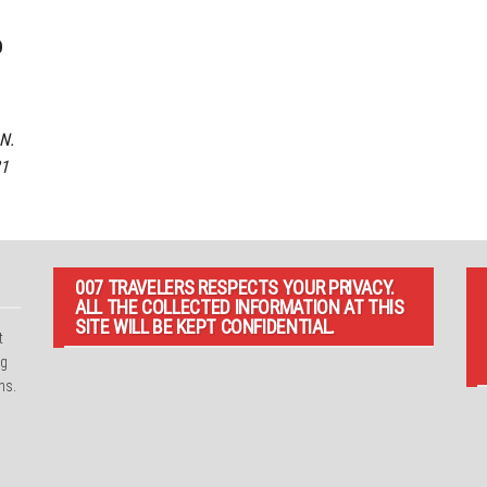
o
N.
21
007 TRAVELERS RESPECTS YOUR PRIVACY.
ALL THE COLLECTED INFORMATION AT THIS
SITE WILL BE KEPT CONFIDENTIAL.
t
ng
ns.