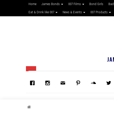
Home
James Bonds
007 Films
Bond Girls
Bad
Eat & Drink like 007
News & Events
007 Products
JA