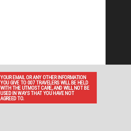
YOUR EMAIL OR ANY OTHER INFORMATION
YOU GIVE TO 007 TRAVELERS WILL BE HELD
WITH THE UTMOST CARE, AND WILL NOT BE
USED IN WAYS THAT YOU HAVE NOT
AGREED TO.