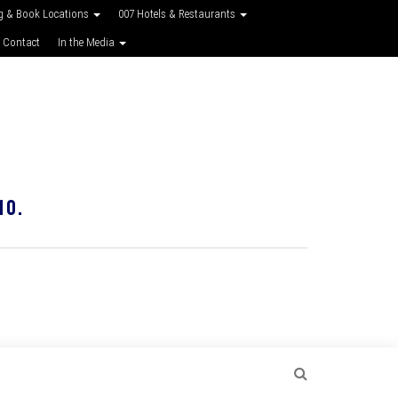
g & Book Locations
007 Hotels & Restaurants
 Contact
In the Media
10.