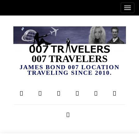
007 TRAVELERS
JAMES BOND 007 LOCATION
TRAVELING SINCE 2010.