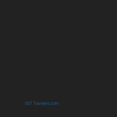
About Us
Pirita and Mika, Finland´s first James Bond bloggers, visiting
007 filming and book locations.
007 Travelers respects your privacy. All the
collected information at this site will be kept
confidential.
Your email or any other information you give to
007 Travelers will be held with the utmost care,
and will not be used in ways that you have not
agreed to.
© 2026
007 Travelers.com
ORIGINAL CONTENT © 007
TRAVELERS, ALL RIGHTS RESERVED. THE BASIC