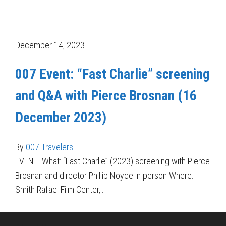
December 14, 2023
007 Event: “Fast Charlie” screening
and Q&A with Pierce Brosnan (16
December 2023)
By
007 Travelers
EVENT: What: “Fast Charlie” (2023) screening with Pierce
Brosnan and director Phillip Noyce in person Where:
Smith Rafael Film Center,…