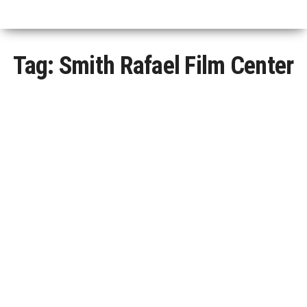
Tag:
Smith Rafael Film Center