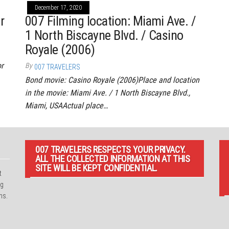
December 17, 2020
r
007 Filming location: Miami Ave. /
1 North Biscayne Blvd. / Casino
Royale (2006)
or
By
007 TRAVELERS
Bond movie: Casino Royale (2006)Place and location
in the movie: Miami Ave. / 1 North Biscayne Blvd.,
Miami, USAActual place…
007 TRAVELERS RESPECTS YOUR PRIVACY.
ALL THE COLLECTED INFORMATION AT THIS
SITE WILL BE KEPT CONFIDENTIAL.
t
ng
ns.