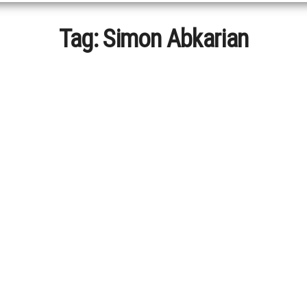
Tag:
Simon Abkarian