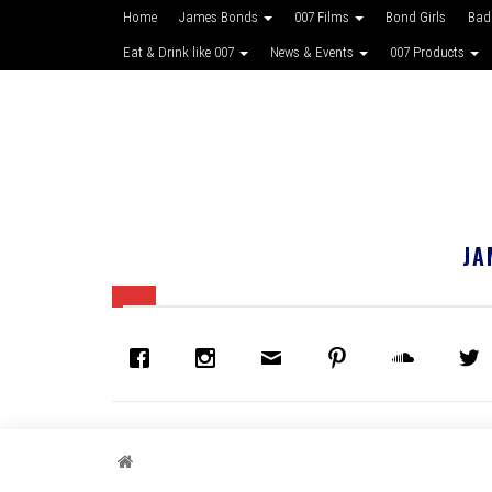
Home
James Bonds
007 Films
Bond Girls
Bad
Eat & Drink like 007
News & Events
007 Products
JA