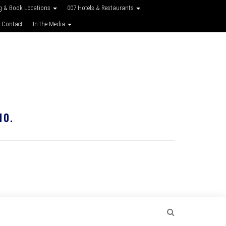
g & Book Locations
007 Hotels & Restaurants
 Contact
In the Media
10.