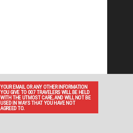
YOUR EMAIL OR ANY OTHER INFORMATION
YOU GIVE TO 007 TRAVELERS WILL BE HELD
WITH THE UTMOST CARE, AND WILL NOT BE
USED IN WAYS THAT YOU HAVE NOT
AGREED TO.