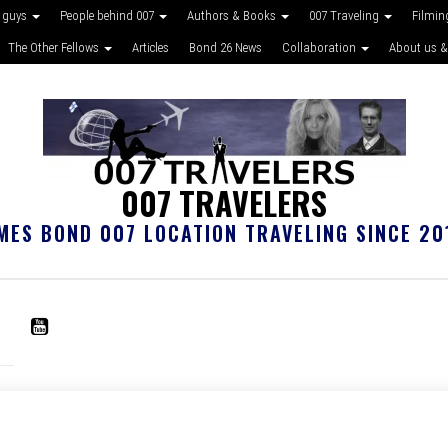
 guys
People behind 007
Authors & Books
007 Traveling
Filmin
The Other Fellows
Articles
Bond 26 News
Collaboration
About us &
007 TRAVELERS
MES BOND 007 LOCATION TRAVELING SINCE 20