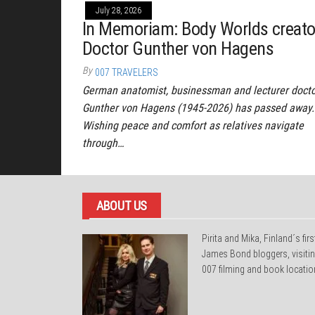
July 28, 2026
In Memoriam: Body Worlds creato
Doctor Gunther von Hagens
By
007 TRAVELERS
German anatomist, businessman and lecturer doct
Gunther von Hagens (1945-2026) has passed away.
Wishing peace and comfort as relatives navigate
through…
ABOUT US
Pirita and Mika, Finland´s firs
James Bond bloggers, visiti
007 filming and book locatio