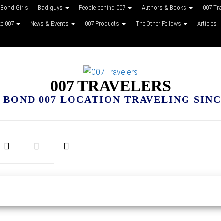
Bond Girls
Bad guys
People behind 007
Authors & Books
007 Tr
ke 007
News & Events
007 Products
The Other Fellows
Articles
007 TRAVELERS
 BOND 007 LOCATION TRAVELING SINCE