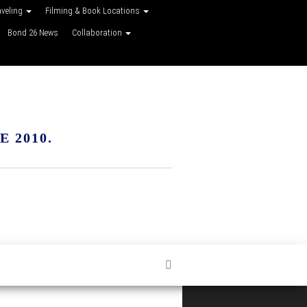
aveling
Filming & Book Locations
Bond 26 News
Collaboration
 2010.