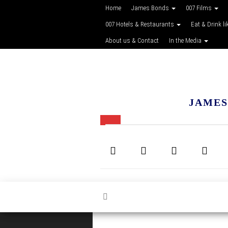
Home
James Bonds
007 Films
007 Hotels & Restaurants
Eat & Drink li
About us & Contact
In the Media
JAMES