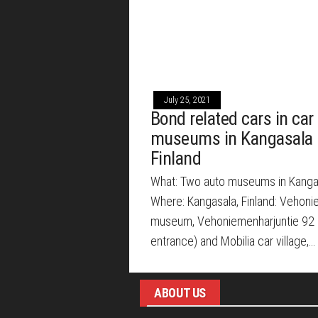
July 25, 2021
Bond related cars in car
museums in Kangasala
Finland
What: Two auto museums in Kanga
Where: Kangasala, Finland: Vehoni
museum, Vehoniemenharjuntie 92 
entrance) and Mobilia car village,…
ABOUT US