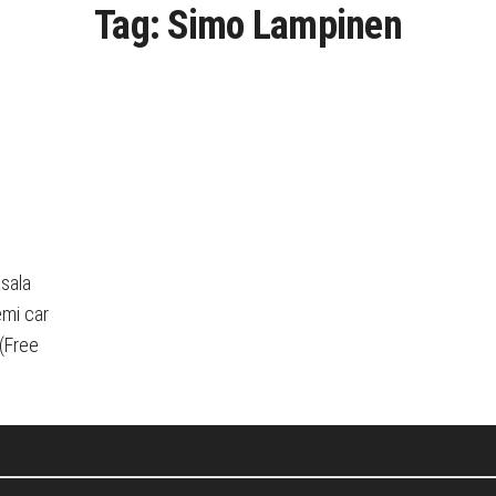
Tag:
Simo Lampinen
sala
emi car
(Free