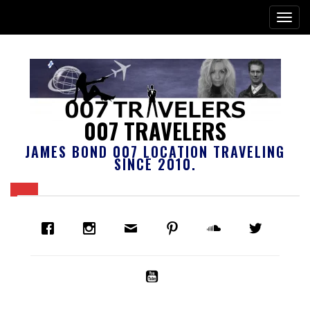
007 TRAVELERS
JAMES BOND 007 LOCATION TRAVELING
SINCE 2010.