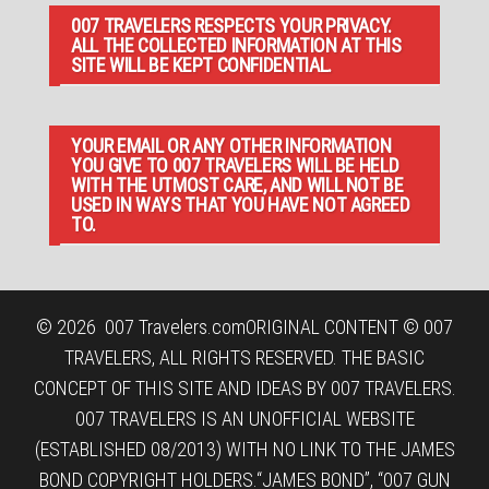
007 TRAVELERS RESPECTS YOUR PRIVACY.
ALL THE COLLECTED INFORMATION AT THIS
SITE WILL BE KEPT CONFIDENTIAL.
YOUR EMAIL OR ANY OTHER INFORMATION
YOU GIVE TO 007 TRAVELERS WILL BE HELD
WITH THE UTMOST CARE, AND WILL NOT BE
USED IN WAYS THAT YOU HAVE NOT AGREED
TO.
© 2026
007 Travelers.com
ORIGINAL CONTENT © 007
TRAVELERS, ALL RIGHTS RESERVED. THE BASIC
CONCEPT OF THIS SITE AND IDEAS BY 007 TRAVELERS.
007 TRAVELERS IS AN UNOFFICIAL WEBSITE
(ESTABLISHED 08/2013) WITH NO LINK TO THE JAMES
BOND COPYRIGHT HOLDERS.“JAMES BOND”, “007 GUN