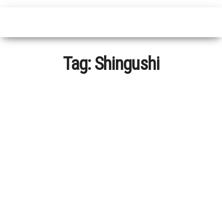
Tag:
Shingushi