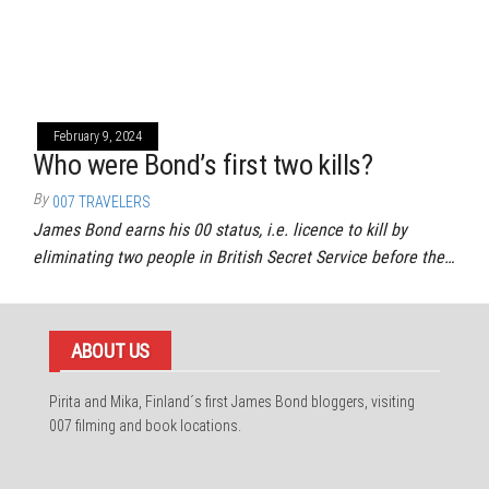
February 9, 2024
Who were Bond’s first two kills?
By
007 TRAVELERS
James Bond earns his 00 status, i.e. licence to kill by
eliminating two people in British Secret Service before the…
ABOUT US
Pirita and Mika, Finland´s first James Bond bloggers, visiting
007 filming and book locations.