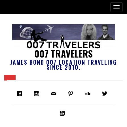
007 TRAVELERS
JAMES BOND 007 LOCATION TRAVELING
SINCE 2010.