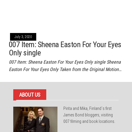
July 3, 2020
007 Item: Sheena Easton For Your Eyes
Only single
007 Item: Sheena Easton For Your Eyes Only single Sheena
Easton For Your Eyes Only Taken from the Original Motion…
ABOUT US
Pirita and Mika, Finland´s first
James Bond bloggers, visiting
007 filming and book locations.