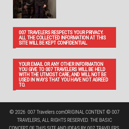
007 TRAVELERS RESPECTS YOUR PRIVACY.
ALL THE COLLECTED INFORMATION AT THIS
SITE WILL BE KEPT CONFIDENTIAL.
YOUR EMAIL OR ANY OTHER INFORMATION
YOU GIVE TO 007 TRAVELERS WILL BE HELD
WITH THE UTMOST CARE, AND WILL NOT BE
USED IN WAYS THAT YOU HAVE NOT AGREED
TO.
© 2026
007 Travelers.com
ORIGINAL CONTENT © 007
TRAVELERS, ALL RIGHTS RESERVED. THE BASIC
CONCEPT OF THIS SITE AND IDEAS BY 007 TRAVELERS.