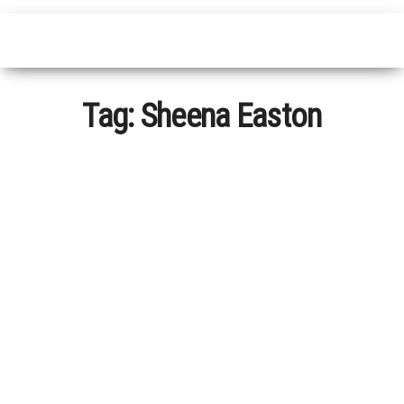
Tag:
Sheena Easton