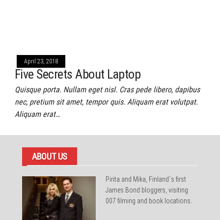
April 23, 2018
Five Secrets About Laptop
Quisque porta. Nullam eget nisl. Cras pede libero, dapibus
nec, pretium sit amet, tempor quis. Aliquam erat volutpat.
Aliquam erat…
ABOUT US
Pirita and Mika, Finland´s first
James Bond bloggers, visiting
007 filming and book locations.