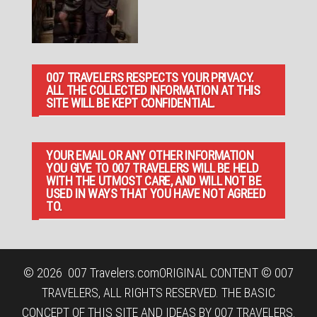
007 TRAVELERS RESPECTS YOUR PRIVACY.
ALL THE COLLECTED INFORMATION AT THIS
SITE WILL BE KEPT CONFIDENTIAL.
YOUR EMAIL OR ANY OTHER INFORMATION
YOU GIVE TO 007 TRAVELERS WILL BE HELD
WITH THE UTMOST CARE, AND WILL NOT BE
USED IN WAYS THAT YOU HAVE NOT AGREED
TO.
© 2026
007 Travelers.com
ORIGINAL CONTENT © 007
TRAVELERS, ALL RIGHTS RESERVED. THE BASIC
CONCEPT OF THIS SITE AND IDEAS BY 007 TRAVELERS.