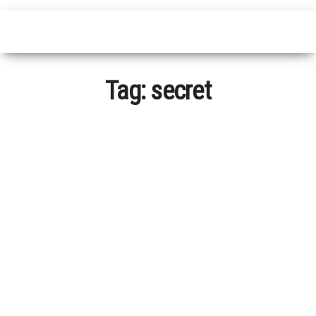
Tag:
secret