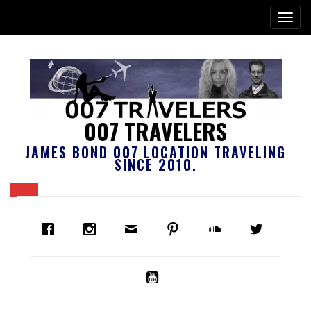
007 TRAVELERS
JAMES BOND 007 LOCATION TRAVELING
SINCE 2010.