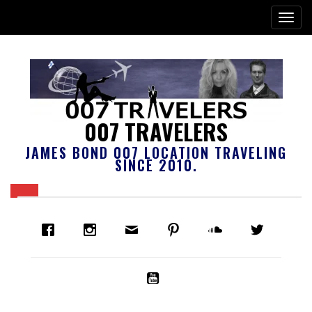
007 TRAVELERS
JAMES BOND 007 LOCATION TRAVELING
SINCE 2010.